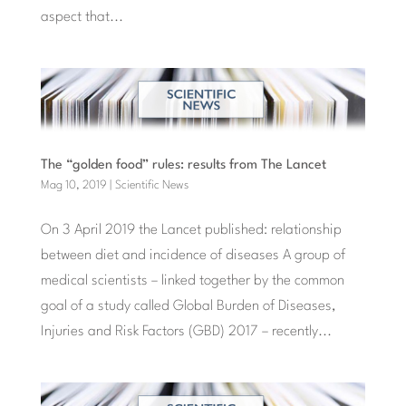
aspect that...
The “golden food” rules: results from The Lancet
Mag 10, 2019
|
Scientific News
On 3 April 2019 the Lancet published: relationship
between diet and incidence of diseases A group of
medical scientists – linked together by the common
goal of a study called Global Burden of Diseases,
Injuries and Risk Factors (GBD) 2017 – recently...