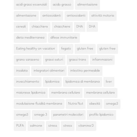
acidi grassi essenziali
acido grasso
alimentazione
alimentazione
antiossidanti
antiossidanti
attività motoria
cereali
chiacchiere
chiacchiere
DHA
DHA
dieta mediterranea
difese immunitarie
Eating healthy on vacation
fegato
gluten free
gluten free
grano saraceno
grassi saturi
grassi trans
infiammazioni
insalata
integratori alimentari
intestino permeabile
invecchiamento
lipidomica
lipidomica di membrana
liver
maionese lipidomica
membrana cellulare
membrana cellulare
modulazione fluidità membrana
Nutra Nut
obesità
omega3
omega3
omega 3
parametri molecolari
profilo lipidomico
PUFA
salmone
stress
stress
vitamina D