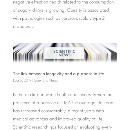
negative effect on health related to the consumption
of sugary drinks is growing. Obesity is associated
with pathologies such as cardiovascular, type 2
diabetes...
The link between longevity and a purpose in life
Lug 5, 2019
|
Scientific News
Is there a link between health and longevity with the
presence of a purpose in life? The average life span
has increased considerably in recent years with
medical advances and improved quality of life.
Scientific research has focused on evaluating every