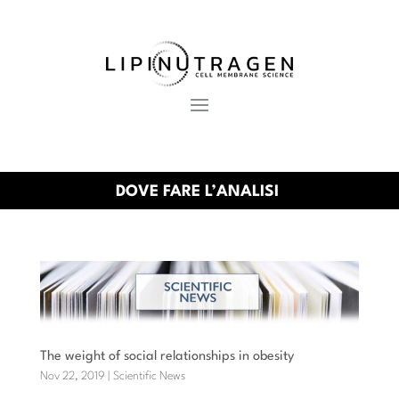
DOVE FARE L’ANALISI
The weight of social relationships in obesity
Nov 22, 2019
|
Scientific News