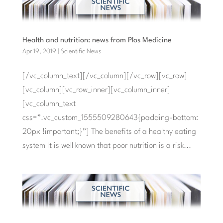
Health and nutrition: news from Plos Medicine
Apr 19, 2019
|
Scientific News
[/vc_column_text][/vc_column][/vc_row][vc_row]
[vc_column][vc_row_inner][vc_column_inner]
[vc_column_text
css=”.vc_custom_1555509280643{padding-bottom:
20px !important;}”] The benefits of a healthy eating
system It is well known that poor nutrition is a risk...