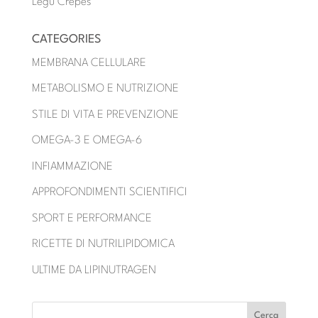
Legu Crêpes
CATEGORIES
MEMBRANA CELLULARE
METABOLISMO E NUTRIZIONE
STILE DI VITA E PREVENZIONE
OMEGA-3 E OMEGA-6
INFIAMMAZIONE
APPROFONDIMENTI SCIENTIFICI
SPORT E PERFORMANCE
RICETTE DI NUTRILIPIDOMICA
ULTIME DA LIPINUTRAGEN