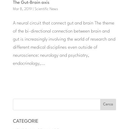
The Gut-Brain axis
Mar 8, 2019
|
Scientific News
A neural circuit that connect gut and brain The theme
of the bi-directional connection between brain and
gut is increasingly involving the world of research and
different medical disciplines even outside of
neuroscience: neurology and psychiatry,
endocrinology,...
« POST PRECEDENTI
CATEGORIE