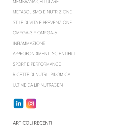
MEMBRANA CELLULARE
METABOLISMO E NUTRIZIONE
STILE DI VITA E PREVENZIONE
OMEGA-3 E OMEGA-6
INFIAMMAZIONE
APPROFONDIMENTI SCIENTIFICI
SPORT E PERFORMANCE
RICETTE DI NUTRILIPIDOMICA
ULTIME DA LIPINUTRAGEN
ARTICOLI RECENTI