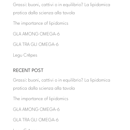
Grassi: buoni, cattivi o in equilibrio? La lipidomica
pratica dalla scienza alla tavola
The importance of lipidomics
GLA AMONG OMEGA-6
GLA TRA GLI OMEGA-6
Legu Crêpes
RECENT POST
Grassi: buoni, cattivi o in equilibrio? La lipidomica
pratica dalla scienza alla tavola
The importance of lipidomics
GLA AMONG OMEGA-6
GLA TRA GLI OMEGA-6