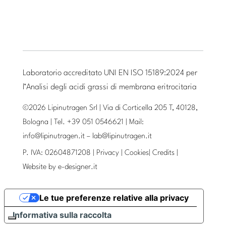
Laboratorio accreditato UNI EN ISO 15189:2024 per
l’Analisi degli acidi grassi di membrana eritrocitaria
©2026 Lipinutragen Srl | Via di Corticella 205 T, 40128,
Bologna | Tel. +39 051 0546621 | Mail:
info@lipinutragen.it
–
lab@lipinutragen.it
P. IVA: 02604871208 |
Privacy
|
Cookies
|
Credits
|
Website by
e-designer.it
Le tue preferenze relative alla privacy
Informativa sulla raccolta