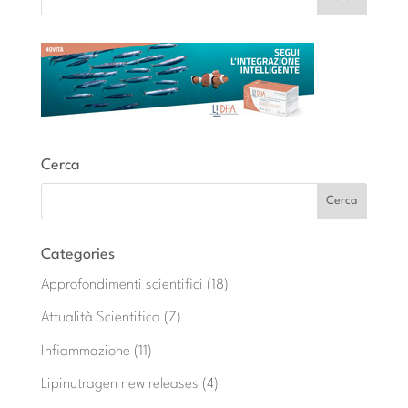
Cerca
Categories
Approfondimenti scientifici
(18)
Attualità Scientifica
(7)
Infiammazione
(11)
Lipinutragen new releases
(4)