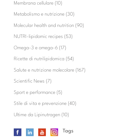
Membrana cellulare
(10)
Metabolismo e nutrizione
(30)
Molecular health and nutrition
(90)
NUTRI-lipidomic recipes
(53)
Omega-3 e omega-6
(17)
Ricette di nutrilipidomica
(54)
Salute e nutrizione molecolare
(167)
Scientific News
(7)
Sport e performance
(5)
Stile di vita e prevenzione
(40)
Ultime da Lipinutragen
(10)
Tags