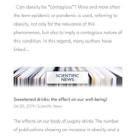
Can obesity be “contagious”? More and more often
the term epidemic or pandemic is used, referring to
obesity, not only for the relevance of this
phenomenon, but also to imply a contagious nature of
this condition. In this regard, many authors have
linked...
Sweetened drinks: the effect on our well-being!
Set 20, 2019
|
Scientific News
The effects on our body of sugary drinks The number
of publications showing an increase in obesity and a