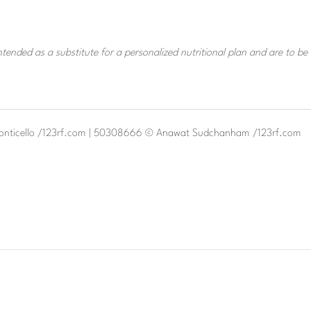
tended as a substitute for a personalized nutritional plan and are to be
monticello /123rf.com | 50308666 © Anawat Sudchanham /123rf.com