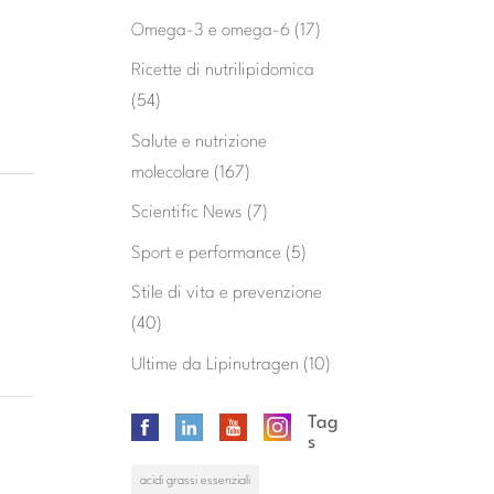
Omega-3 e omega-6
(17)
Ricette di nutrilipidomica
(54)
Salute e nutrizione
molecolare
(167)
Scientific News
(7)
Sport e performance
(5)
Stile di vita e prevenzione
(40)
Ultime da Lipinutragen
(10)
Tag
s
acidi grassi essenziali