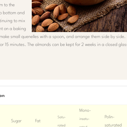
m to the
to bottom and
tinuing to mix
int on a baking
make small quenelles with a spoon, and arrange them side by side.
for 15 minutes. The almonds can be kept for 2 weeks in a closed glas
son
Mono-
Polin-
Satu-
insatu-
Sugar
Fat
saturated
rated