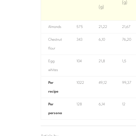
(g)
(g)
Almonds
575
21,22
21,67
Chestnut
343
6,10
76,20
flour
Egg
104
21,8
1,5
whites
Per
1022
49,12
99,37
recipe
Per
128
6,14
12
persona