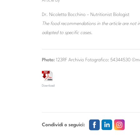
Article by
Dr. Nicoletta Bocchino – Nutritionist Biologist
The food recommendations in the article are not in
adapted to specific cases.
Photo:
123RF Archivio Fotografico: 54344530 ©
Download
Condividi o seguici: