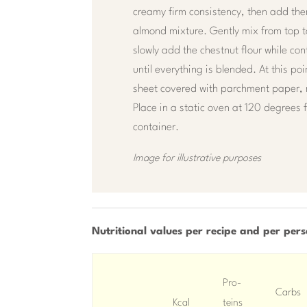
creamy firm consistency, then add the
almond mixture. Gently mix from top 
slowly add the chestnut flour while con
until everything is blended. At this po
sheet covered with parchment paper, 
Place in a static oven at 120 degrees 
container.
Image for illustrative purposes
Nutritional values ​​per recipe and per per
Pro-
Carbs
Kcal
teins