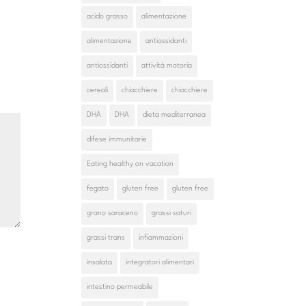
acido grasso
alimentazione
alimentazione
antiossidanti
antiossidanti
attività motoria
cereali
chiacchiere
chiacchiere
DHA
DHA
dieta mediterranea
difese immunitarie
Eating healthy on vacation
fegato
gluten free
gluten free
grano saraceno
grassi saturi
grassi trans
infiammazioni
insalata
integratori alimentari
intestino permeabile