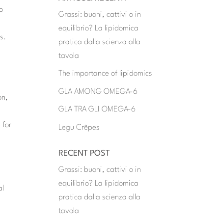
to
Grassi: buoni, cattivi o in
equilibrio? La lipidomica
s.
pratica dalla scienza alla
tavola
The importance of lipidomics
GLA AMONG OMEGA-6
on,
GLA TRA GLI OMEGA-6
 for
Legu Crêpes
RECENT POST
Grassi: buoni, cattivi o in
equilibrio? La lipidomica
al
pratica dalla scienza alla
tavola