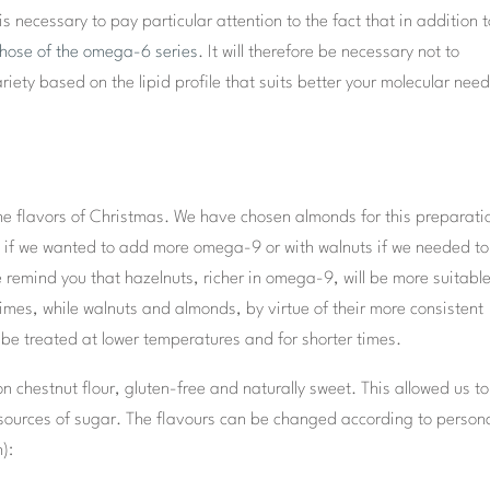
is necessary to pay particular attention to the fact that in addition 
those of the omega-6 series
. It will therefore be necessary not to
ety based on the lipid profile that suits better your molecular need
he flavors of Christmas. We have chosen almonds for this preparati
uts if we wanted to add more omega-9 or with walnuts if we needed to
 remind you that hazelnuts, richer in omega-9, will be more suitable
imes, while walnuts and almonds, by virtue of their more consistent
 be treated at lower temperatures and for shorter times.
 on chestnut flour, gluten-free and naturally sweet. This allowed us to
r sources of sugar. The flavours can be changed according to person
):