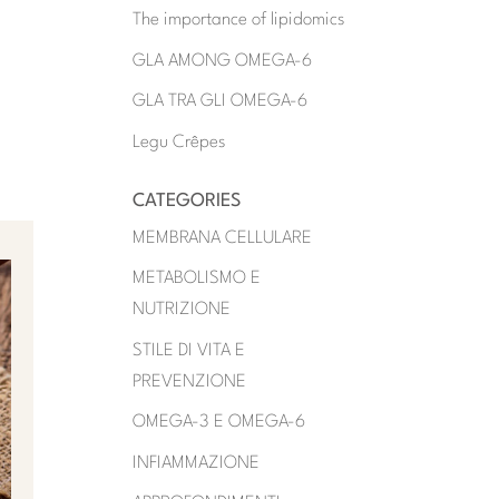
The importance of lipidomics
GLA AMONG OMEGA-6
GLA TRA GLI OMEGA-6
Legu Crêpes
CATEGORIES
MEMBRANA CELLULARE
METABOLISMO E
NUTRIZIONE
STILE DI VITA E
PREVENZIONE
OMEGA-3 E OMEGA-6
INFIAMMAZIONE