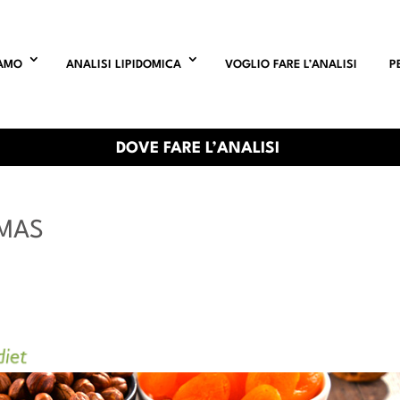
IAMO
ANALISI LIPIDOMICA
VOGLIO FARE L’ANALISI
P
DOVE FARE L’ANALISI
TMAS