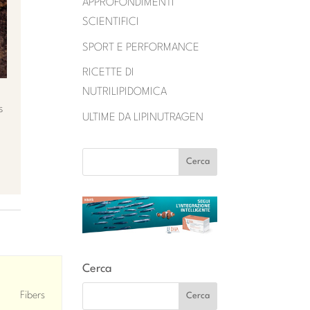
APPROFONDIMENTI
SCIENTIFICI
SPORT E PERFORMANCE
RICETTE DI
NUTRILIPIDOMICA
s
ULTIME DA LIPINUTRAGEN
Cerca
Fibers