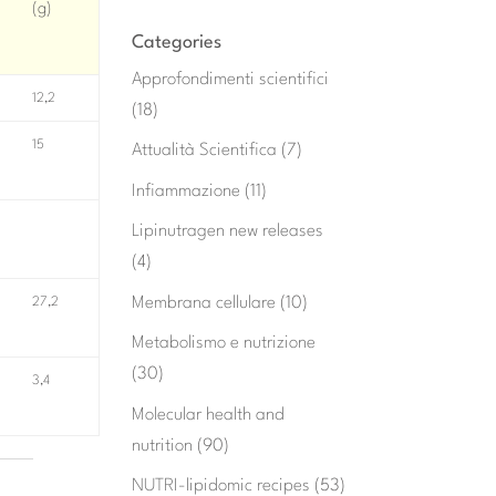
(g)
Categories
Approfondimenti scientifici
12,2
(18)
15
Attualità Scientifica
(7)
Infiammazione
(11)
Lipinutragen new releases
(4)
Membrana cellulare
(10)
27,2
Metabolismo e nutrizione
(30)
3,4
Molecular health and
nutrition
(90)
NUTRI-lipidomic recipes
(53)