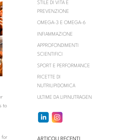
STILE DI VITA E
PREVENZIONE
OMEGA-3 E OMEGA-6
INFIAMMAZIONE
APPROFONDIMENTI
SCIENTIFICI
SPORT E PERFORMANCE
RICETTE DI
NUTRILIPIDOMICA
er
ULTIME DA LIPINUTRAGEN
s to
d
 for
ARTICOLI RECENTI