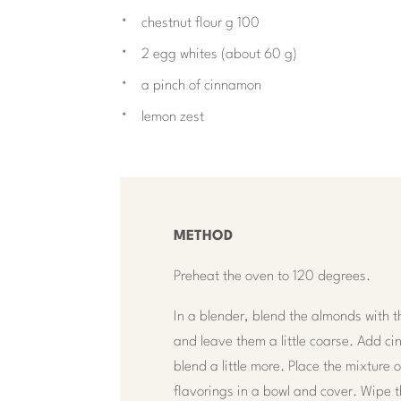
chestnut flour g 100
2 egg whites (about 60 g)
a pinch of cinnamon
lemon zest
METHOD
Preheat the oven to 120 degrees.
In a blender, blend the almonds with t
and leave them a little coarse. Add 
blend a little more. Place the mixture
flavorings in a bowl and cover. Wipe t