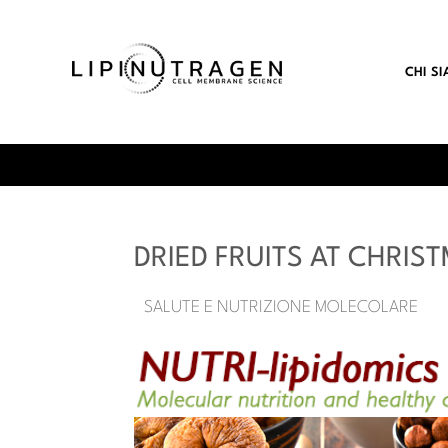
CHI S
DRIED FRUITS AT CHRIS
SALUTE E NUTRIZIONE MOLECOLARE