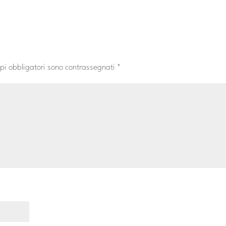
pi obbligatori sono contrassegnati
*