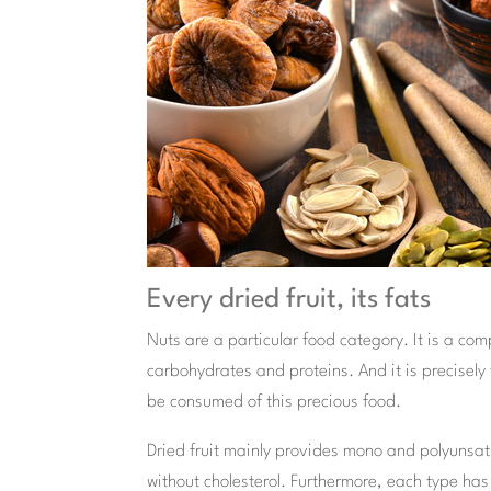
Every dried fruit, its fats
Nuts are a particular food category. It is a com
carbohydrates and proteins. And it is precisely 
be consumed of this precious food.
Dried fruit mainly provides mono and polyunsatu
without cholesterol. Furthermore, each type has a