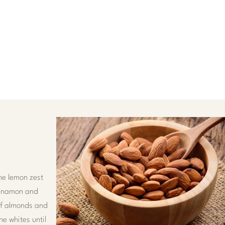
he lemon zest
cinnamon and
 of almonds and
he whites until