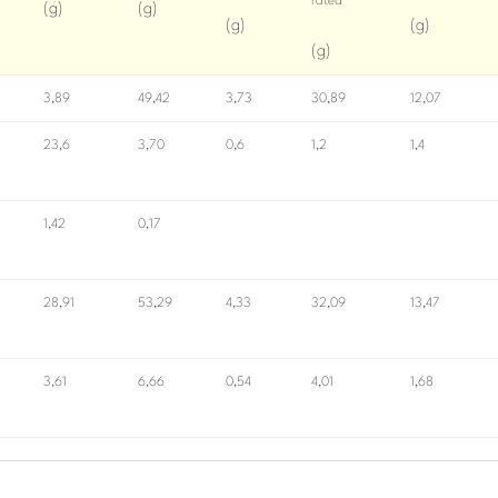
rated
(g)
(g)
(g)
(g)
(g)
3,89
49,42
3,73
30,89
12,07
23,6
3,70
0,6
1,2
1,4
1,42
0,17
28,91
53,29
4,33
32,09
13,47
3,61
6,66
0,54
4,01
1,68