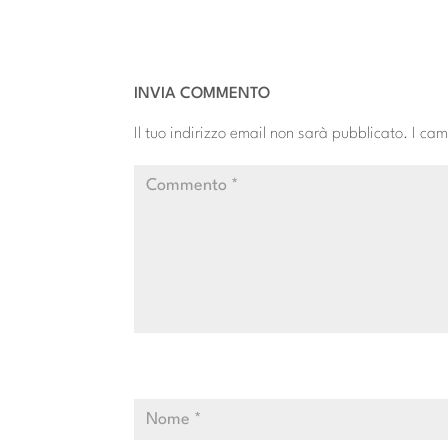
INVIA COMMENTO
Il tuo indirizzo email non sarà pubblicato.
I cam