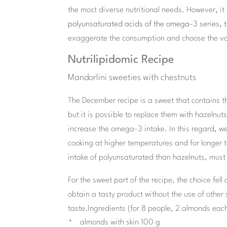
the most diverse nutritional needs. However, it 
polyunsaturated acids of the omega-3 series, 
exaggerate the consumption and choose the vari
Nutrilipidomic Recipe
Mandorlini sweeties with chestnuts
The December recipe is a sweet that contains t
but it is possible to replace them with hazeln
increase the omega-3 intake. In this regard, we
cooking at higher temperatures and for longer t
intake of polyunsaturated than hazelnuts, must
For the sweet part of the recipe, the choice fell
obtain a tasty product without the use of othe
taste.
Ingredients (for 8 people, 2 almonds each
almonds with skin 100 g