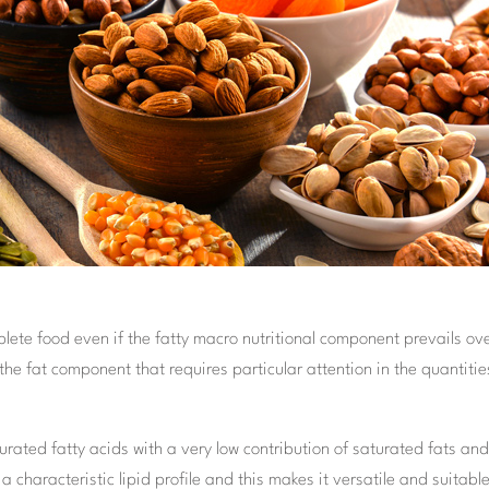
plete food even if the fatty macro nutritional component prevails ov
the fat component that requires particular attention in the quantitie
rated fatty acids with a very low contribution of saturated fats an
 characteristic lipid profile and this makes it versatile and suitable