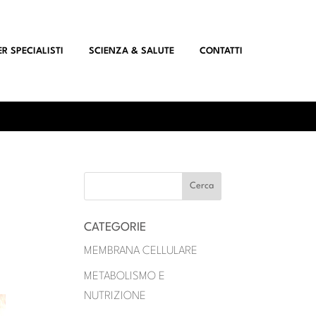
ER SPECIALISTI
SCIENZA & SALUTE
CONTATTI
CATEGORIE
MEMBRANA CELLULARE
METABOLISMO E
NUTRIZIONE