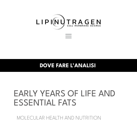
DOVE FARE L’ANALISI
EARLY YEARS OF LIFE AND
ESSENTIAL FATS
MOLECULAR HEALTH AND NUTRITION