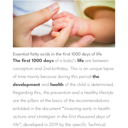
Essential fatty acids in the first 1000 days of life
The first 1000 days
of a baby’s
life
are between
conception and 2nd birthday. This is an unique lapse
of time mainly because during this period
the
development
and
health
of the child is determined.
Regarding this, the prevention and a healthy lifestyle
are the pillars at the basis of the recommendations
enfolded in the document “
Investing early in health:
actions and strategies in the first thousand days of
life”,
developed in 2019 by the specific Technical