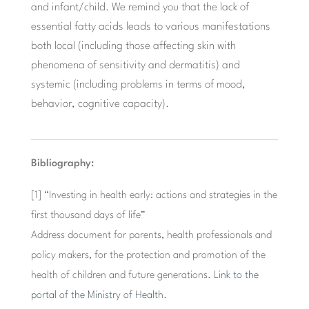
and infant/child. We remind you that the lack of
essential fatty acids leads to various manifestations
both local (including those affecting skin with
phenomena of sensitivity and dermatitis) and
systemic (including problems in terms of mood,
behavior, cognitive capacity).
Bibliography:
[1] “Investing in health early: actions and strategies in the
first thousand days of life”
Address document for parents, health professionals and
policy makers, for the protection and promotion of the
health of children and future generations.
Link to the
portal of the Ministry of Health.