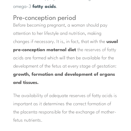
omega-3
fatty acids
.
Pre-conception period
Before becoming pregnant, a woman should pay
attention to her lifestyle and nutrition, making
changes if necessary. It is, in fact, that with the
usual
pre-conception maternal diet
the reserves of fatty
acids are formed which will then be available for the
development of the fetus at every stage of gestation:
growth, formation and development of organs
and tissues.
The availability of adequate reserves of fatty acids is
important as it determines the correct formation of
the placenta responsible for the exchange of mother-
fetus nutrients.