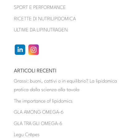
SPORT E PERFORMANCE
RICETTE DI NUTRILIPIDOMICA
ULTIME DA LIPINUTRAGEN
ARTICOLI RECENTI
Grassi: buoni, cattivi o in equilibrio? La lipidomica
pratica dalla scienza alla tavola
The importance of lipidomics
GLA AMONG OMEGA-6
GLA TRA GLI OMEGA-6
Legu Crêpes