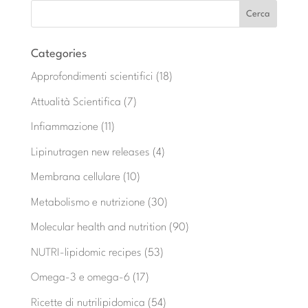
Categories
Approfondimenti scientifici
(18)
Attualità Scientifica
(7)
Infiammazione
(11)
Lipinutragen new releases
(4)
Membrana cellulare
(10)
Metabolismo e nutrizione
(30)
Molecular health and nutrition
(90)
NUTRI-lipidomic recipes
(53)
Omega-3 e omega-6
(17)
Ricette di nutrilipidomica
(54)