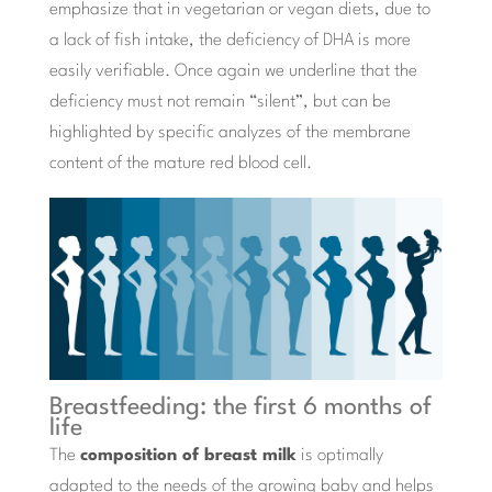
emphasize that in vegetarian or vegan diets, due to
a lack of fish intake, the deficiency of DHA is more
easily verifiable. Once again we underline that the
deficiency must not remain “silent”, but can be
highlighted by specific analyzes of the membrane
content of the mature red blood cell.
Breastfeeding: the first 6 months of
life
The
composition of breast milk
is optimally
adapted to the needs of the growing baby and helps