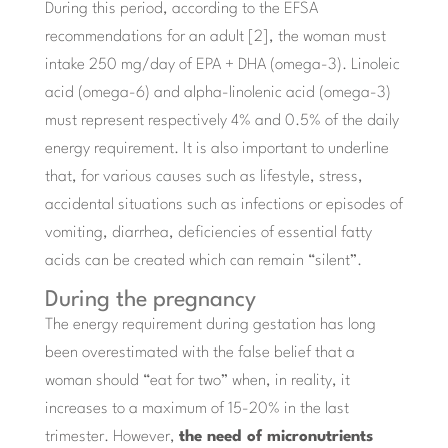
During this period, according to the EFSA
recommendations for an adult [2], the woman must
intake 250 mg/day of EPA + DHA (omega-3). Linoleic
acid (omega-6) and alpha-linolenic acid (omega-3)
must represent respectively 4% and 0.5% of the daily
energy requirement. It is also important to underline
that, for various causes such as lifestyle, stress,
accidental situations such as infections or episodes of
vomiting, diarrhea, deficiencies of essential fatty
acids can be created which can remain “silent”.
During the pregnancy
The energy requirement during gestation has long
been overestimated with the false belief that a
woman should “eat for two” when, in reality, it
increases to a maximum of 15-20% in the last
trimester. However,
the need of micronutrients