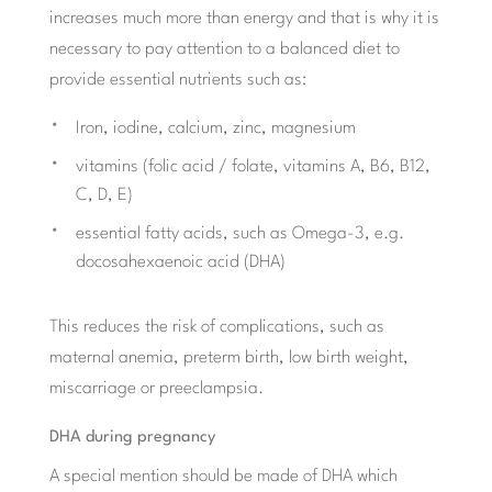
increases much more than energy and that is why it is
necessary to pay attention to a balanced diet to
provide essential nutrients such as:
Iron, iodine, calcium, zinc, magnesium
vitamins (folic acid / folate, vitamins A, B6, B12,
C, D, E)
essential fatty acids, such as Omega-3, e.g.
docosahexaenoic acid (DHA)
This reduces the risk of complications, such as
maternal anemia, preterm birth, low birth weight,
miscarriage or preeclampsia.
DHA during pregnancy
A special mention should be made of DHA which