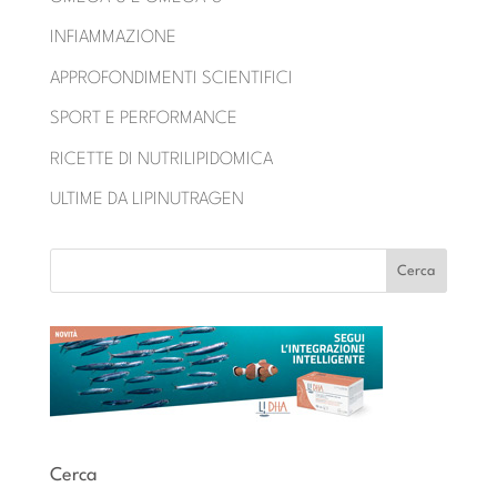
INFIAMMAZIONE
APPROFONDIMENTI SCIENTIFICI
SPORT E PERFORMANCE
RICETTE DI NUTRILIPIDOMICA
ULTIME DA LIPINUTRAGEN
Cerca