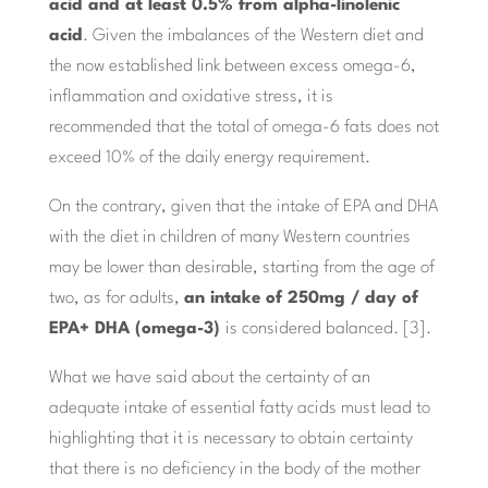
acid and at least 0.5% from alpha-linolenic
acid
. Given the imbalances of the Western diet and
the now established link between excess omega-6,
inflammation and oxidative stress, it is
recommended that the total of omega-6 fats does not
exceed 10% of the daily energy requirement.
On the contrary, given that the intake of EPA and DHA
with the diet in children of many Western countries
may be lower than desirable, starting from the age of
two, as for adults,
an intake of 250mg / day of
EPA+ DHA (omega-3)
is considered balanced. [3].
What we have said about the certainty of an
adequate intake of essential fatty acids must lead to
highlighting that it is necessary to obtain certainty
that there is no deficiency in the body of the mother