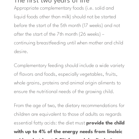
The first two years of life
Appropriate complementary foods (i.e. solid and
liquid foods other than milk) should not be started
before the start of the 5th month (17 weeks) and not
after the start of the 7th month (26 weeks) –
continuing breastfeeding until when mother and child
desire.
Complementary feeding should include a wide variety
of flavors and foods, especially vegetables, fruits,
whole grains, proteins and animal origin aliments to
ensure the nutritional needs of the growing child.
From the age of two, the dietary recommendations for
children are equivalent to those of adults as regards
essential fatty acids: the diet must
provide the child
with up to 4% of the energy needs from linoleic