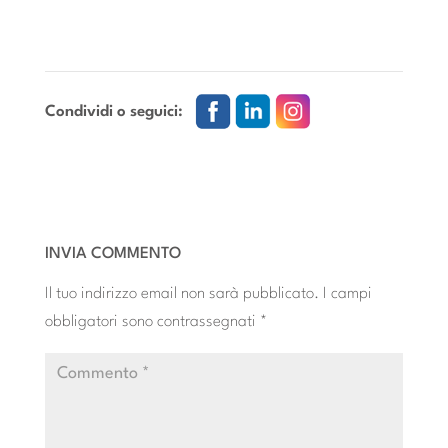
Condividi o seguici:
INVIA COMMENTO
Il tuo indirizzo email non sarà pubblicato.
I campi
obbligatori sono contrassegnati
*