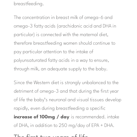
breastfeeding.
The concentration in breast milk of omega-6 and
omega-3 fatty acids (arachidonic acid and DHA in
particular) is connected with the maternal diet,
therefore breastfeeding women should continue to
pay particular attention to the intake of
polyunsaturated fatty acids in a way to ensure,
through milk, an adequate supply to the baby.
Since the Western diet is strongly unbalanced to the
detriment of omega-3 and that during the first year
of life the baby’s neuronal and visual tissues develop
rapidly, even during breastfeeding a specific
increase of 100mg / day
is recommended. intake
of DHA, in addition to 250 mg/day of EPA + DHA.