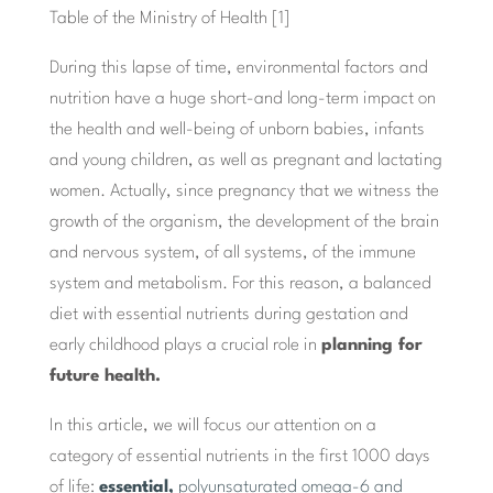
Table of the Ministry of Health [1]
During this lapse of time, environmental factors and
nutrition have a huge short-and long-term impact on
the health and well-being of unborn babies, infants
and young children, as well as pregnant and lactating
women. Actually, since pregnancy that we witness the
growth of the organism, the development of the brain
and nervous system, of all systems, of the immune
system and metabolism. For this reason, a balanced
diet with essential nutrients during gestation and
early childhood plays a crucial role in
planning for
future health.
In this article, we will focus our attention on a
category of essential nutrients in the first 1000 days
of life:
essential,
polyunsaturated omega-6 and