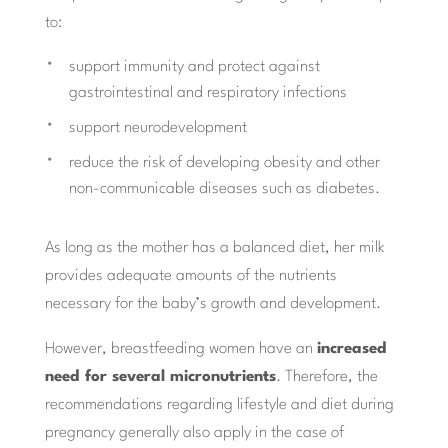
to:
support immunity and protect against
gastrointestinal and respiratory infections
support neurodevelopment
reduce the risk of developing obesity and other
non-communicable diseases such as diabetes.
As long as the mother has a balanced diet, her milk
provides adequate amounts of the nutrients
necessary for the baby’s growth and development.
However, breastfeeding women have an
increased
need for several micronutrients
. Therefore, the
recommendations regarding lifestyle and diet during
pregnancy generally also apply in the case of