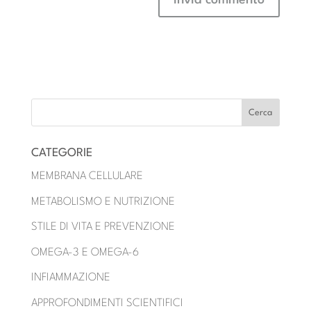
CATEGORIE
MEMBRANA CELLULARE
METABOLISMO E NUTRIZIONE
STILE DI VITA E PREVENZIONE
OMEGA-3 E OMEGA-6
INFIAMMAZIONE
APPROFONDIMENTI SCIENTIFICI