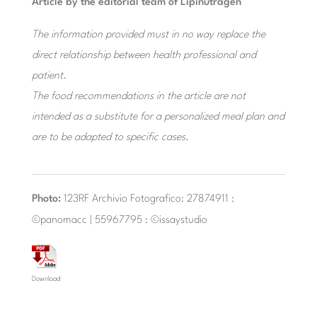
Article by the editorial team of Lipinutragen
The information provided must in no way replace the
direct relationship between health professional and
patient.
The food recommendations in the article are not
intended as a substitute for a personalized meal plan and
are to be adapted to specific cases.
Photo:
123RF Archivio Fotografico: 27874911 :
©panomacc | 55967795 : ©issaystudio
Download