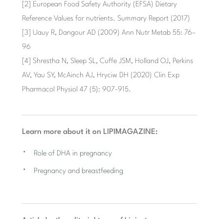
[2] European Food Safety Authority (EFSA) Dietary
Reference Values ​​for nutrients. Summary Report (2017)
[3] Uauy R, Dangour AD (2009) Ann Nutr Metab 55: 76–
96
[4] Shrestha N, Sleep SL, Cuffe JSM, Holland OJ, Perkins
AV, Yau SY, McAinch AJ, Hryciw DH (2020) Clin Exp
Pharmacol Physiol 47 (5): 907-915.
Learn more about it on LIPIMAGAZINE:
Role of DHA in pregnancy
Pregnancy and breastfeeding