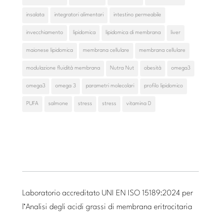
insalata
integratori alimentari
intestino permeabile
invecchiamento
lipidomica
lipidomica di membrana
liver
maionese lipidomica
membrana cellulare
membrana cellulare
modulazione fluidità membrana
Nutra Nut
obesità
omega3
omega3
omega 3
parametri molecolari
profilo lipidomico
PUFA
salmone
stress
stress
vitamina D
Laboratorio accreditato UNI EN ISO 15189:2024 per
l’Analisi degli acidi grassi di membrana eritrocitaria