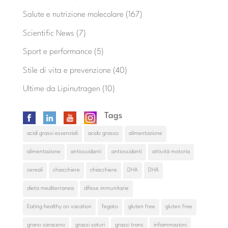
Salute e nutrizione molecolare
(167)
Scientific News
(7)
Sport e performance
(5)
Stile di vita e prevenzione
(40)
Ultime da Lipinutragen
(10)
Tags
acidi grassi essenziali
acido grasso
alimentazione
alimentazione
antiossidanti
antiossidanti
attività motoria
cereali
chiacchiere
chiacchiere
DHA
DHA
dieta mediterranea
difese immunitarie
Eating healthy on vacation
fegato
gluten free
gluten free
grano saraceno
grassi saturi
grassi trans
infiammazioni