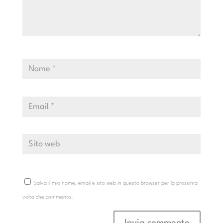
Salva il mio nome, email e sito web in questo browser per la prossima
volta che commento.