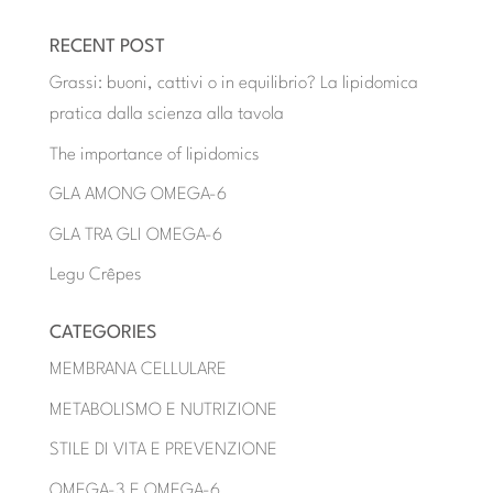
RECENT POST
Grassi: buoni, cattivi o in equilibrio? La lipidomica
pratica dalla scienza alla tavola
The importance of lipidomics
GLA AMONG OMEGA-6
GLA TRA GLI OMEGA-6
Legu Crêpes
CATEGORIES
MEMBRANA CELLULARE
METABOLISMO E NUTRIZIONE
STILE DI VITA E PREVENZIONE
OMEGA-3 E OMEGA-6