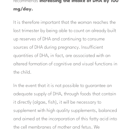
recommends
increasing the intake of DHA by 100
mg/day.
It is therefore important that the woman reaches the
last trimester by being able to count on already built
up reserves of DHA and continuing to consume
sources of DHA during pregnancy. Insufficient
quantities of DHA, in fact, are associated with an
altered formation of cognitive and visual functions in
the child.
In the event that it is not possible to guarantee an
adequate supply of DHA, through foods that contain
it directly (algae, fish), it will be necessary to
supplement with high quality supplements, balanced
and aimed at the incorporation of this fatty acid into
the cell membranes of mother and fetus. We