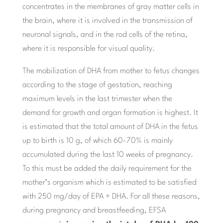
concentrates in the membranes of gray matter cells in
the brain, where it is involved in the transmission of
neuronal signals, and in the rod cells of the retina,
where it is responsible for visual quality.
The mobilization of DHA from mother to fetus changes
according to the stage of gestation, reaching
maximum levels in the last trimester when the
demand for growth and organ formation is highest. It
is estimated that the total amount of DHA in the fetus
up to birth is 10 g, of which 60-70% is mainly
accumulated during the last 10 weeks of pregnancy.
To this must be added the daily requirement for the
mother’s organism which is estimated to be satisfied
with 250 mg/day of EPA + DHA. For all these reasons,
during pregnancy and breastfeeding, EFSA