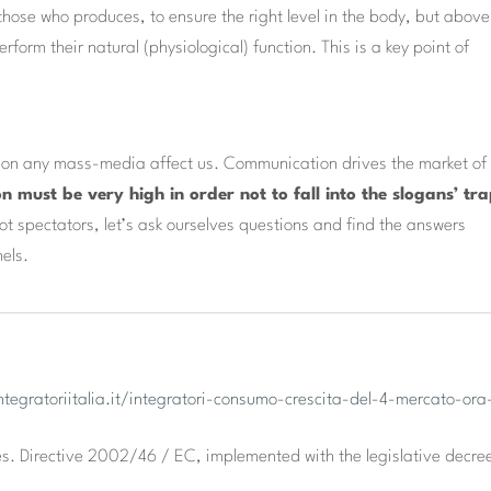
ose who produces, to ensure the right level in the body, but above 
rform their natural (physiological) function. This is a key point of
d on any mass-media affect us. Communication drives the market of
on must be very high in order not to fall into the slogans’ tr
t spectators, let’s ask ourselves questions and find the answers
nels.
ntegratoriitalia.it/integratori-consumo-crescita-del-4-mercato-ora
s. Directive 2002/46 / EC, implemented with the legislative decre