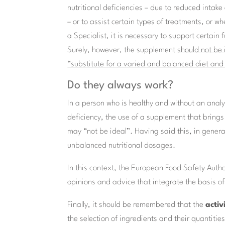
nutritional deficiencies – due to reduced intak
– or to assist certain types of treatments, or w
a Specialist, it is necessary to support certain 
Surely, however, the supplement
should not be
“substitute for a varied and balanced diet and a
Do they always work?
In a person who is healthy and without an analyt
deficiency, the use of a supplement that bring
may “not be ideal”. Having said this, in general
unbalanced nutritional dosages.
In this context, the European Food Safety Autho
opinions and advice that integrate the basis of
Finally, it should be remembered that the
activ
the selection of ingredients and their quantities