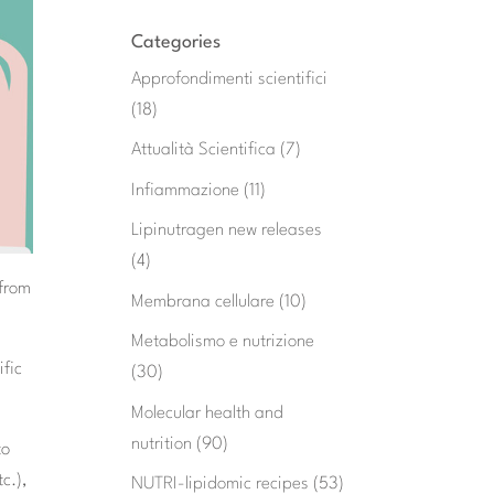
Categories
Approfondimenti scientifici
(18)
Attualità Scientifica
(7)
Infiammazione
(11)
Lipinutragen new releases
(4)
 from
Membrana cellulare
(10)
Metabolismo e nutrizione
ific
(30)
Molecular health and
nutrition
(90)
to
c.),
NUTRI-lipidomic recipes
(53)