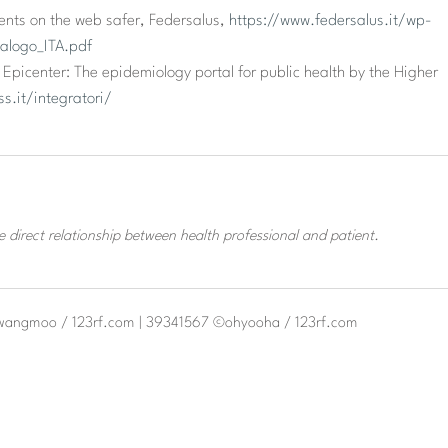
nts on the web safer, Federsalus,
https://www.federsalus.it/wp-
alogo_ITA.pdf
Epicenter: The epidemiology portal for public health by the Higher
s.it/integratori/
 direct relationship between health professional and patient.
kwangmoo / 123rf.com | 39341567 ©ohyooha / 123rf.com