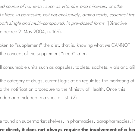
d source of nutrients, such as vitamins and minerals, or other
effect, in particular, but not exclusively, amino acids, essential fat
, both single and multi-compound, in pre-dosed forms “
(Directive
e decree 21 May 2004, n. 169).
s taken to “supplement” the diet, that is, knowing what we CANNOT
 the concept of the supplement “need” later.
 consumable units such as capsules, tablets, sachets, vials and ali
he category of drugs, current legislation regulates the marketing of
 to the notification procedure to the Ministry of Health. Once this
ded and included in a special list. (2)
 be found on supermarket shelves, in pharmacies, parapharmacies, i
ore direct, it does not always require the involvement of a he