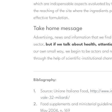
which are indispensable aspects evaluated by th
the reaching of the site where the ingredients pe
effective formulation.
Take home message
Advertising, news and information that we fin
sector,
but if we talk about health, attenti
our own small way, we begin to be actors and no
through the help of scientific-institutional chan
Bibliography:
Source: Unione Italiana Food,
http://www.i
vale-32-miliardi/
Food supplements and ministerial guideline
May 2004, n. 169