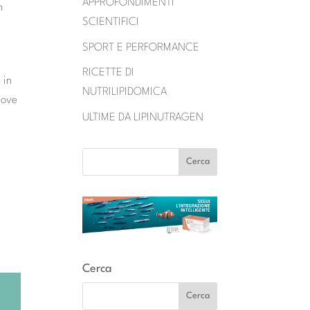
APPROFONDIMENTI
n
SCIENTIFICI
SPORT E PERFORMANCE
RICETTE DI
 in
NUTRILIPIDOMICA
bove
ULTIME DA LIPINUTRAGEN
Cerca