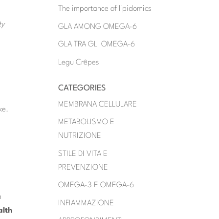
The importance of lipidomics
ty
GLA AMONG OMEGA-6
GLA TRA GLI OMEGA-6
Legu Crêpes
CATEGORIES
MEMBRANA CELLULARE
ke.
METABOLISMO E
NUTRIZIONE
STILE DI VITA E
PREVENZIONE
OMEGA-3 E OMEGA-6
n
INFIAMMAZIONE
alth