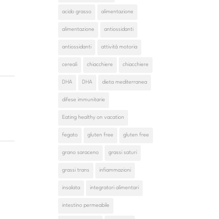
acido grasso
alimentazione
alimentazione
antiossidanti
antiossidanti
attività motoria
cereali
chiacchiere
chiacchiere
DHA
DHA
dieta mediterranea
difese immunitarie
Eating healthy on vacation
fegato
gluten free
gluten free
grano saraceno
grassi saturi
grassi trans
infiammazioni
insalata
integratori alimentari
intestino permeabile