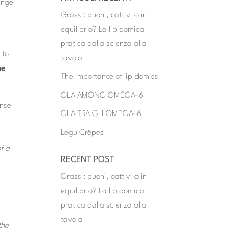
range
Grassi: buoni, cattivi o in
equilibrio? La lipidomica
pratica dalla scienza alla
 to
tavola
he
The importance of lipidomics
GLA AMONG OMEGA-6
onse
GLA TRA GLI OMEGA-6
Legu Crêpes
f a
RECENT POST
Grassi: buoni, cattivi o in
equilibrio? La lipidomica
pratica dalla scienza alla
tavola
the