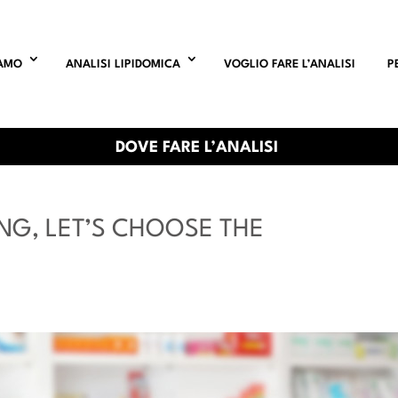
IAMO
ANALISI LIPIDOMICA
VOGLIO FARE L’ANALISI
P
DOVE FARE L’ANALISI
NG, LET’S CHOOSE THE