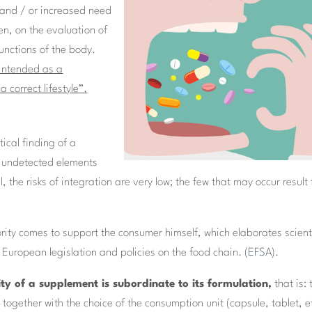
e and / or increased need
hen, on the evaluation of
functions of the body.
 intended as a
 correct lifestyle”.
ical finding of a
s undetected elements
, the risks of integration are very low; the few that may occur result
rity comes to support the consumer himself, which elaborates scient
 European legislation and policies on the food chain. (
EFSA
).
ity of a supplement is subordinate to its formulation,
that is: 
 together with the choice of the consumption unit (capsule, tablet, et