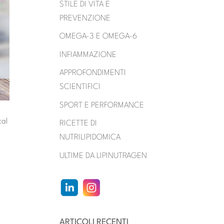
STILE DI VITA E
PREVENZIONE
OMEGA-3 E OMEGA-6
INFIAMMAZIONE
APPROFONDIMENTI
SCIENTIFICI
SPORT E PERFORMANCE
cal
RICETTE DI
NUTRILIPIDOMICA
ULTIME DA LIPINUTRAGEN
ARTICOLI RECENTI