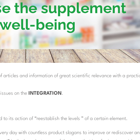
articles and information of great scientific relevance with a practi
f issues on the
INTEGRATION
.
 to its action of “reestablish the levels ” of a certain element.
ery day with countless product slogans to improve or rediscover an