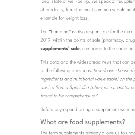
ideal state of well-being. We speak of “supplem
of products, from the most common supplements
example for weight loss.
The “bombing” is also responsible for the excel
2019, within the points of sale (pharmacy, dru
supplements’ sale
, compared to the same perio
This data and the widespread news that can be
to the following questions:
how do we choose the
ingredients and nutritional value table) on th
advice from a Specialist (pharmacist, doctor or 
friend to be
comprehensive?
Before buying and taking a supplement we mus
What are food supplements?
The term supplements already allows us to unde