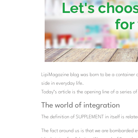
LipiMagazine blog was born to be a container of 
side in everyday life.
Today’s article is the opening line of a series o
The world of integration
The definition of SUPPLEMENT in itself is related
The fact around us is that we are bombarded ev