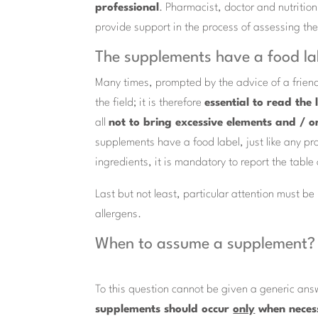
professional
. Pharmacist, doctor and nutrition
provide support in the process of assessing t
The supplements have a food la
Many times, prompted by the advice of a friend
the field; it is therefore
essential to read the 
all
not to bring excessive elements and / 
supplements have a food label, just like any pro
ingredients, it is mandatory to report the table 
Last but not least, particular attention must b
allergens.
When to assume a supplement?
To this question cannot be given a generic ans
supplements should occur
only
when neces