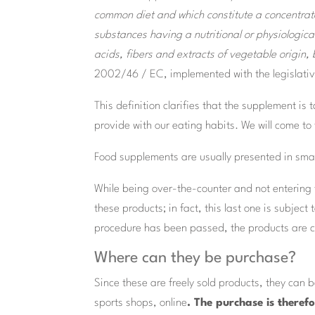
common diet and which constitute a concentrate
substances having a nutritional or physiological 
acids, fibers and extracts of vegetable origin
2002/46 / EC, implemented with the legislativ
This definition clarifies that the supplement i
provide with our eating habits. We will come to
Food supplements are usually presented in small
While being over-the-counter and not entering t
these products; in fact, this last one is subject
procedure has been passed, the products are co
Where can they be purchase?
Since these are freely sold products, they can
sports shops, online
. The purchase is theref