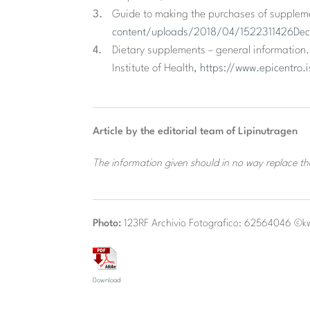
Guide to making the purchases of suppleme
content/uploads/2018/04/1522311426Dec
Dietary supplements – general information. 
Institute of Health,
https://www.epicentro.is
Article by the editorial team of Lipinutragen
The information given should in no way replace the
Photo:
123RF Archivio Fotografico: 62564046 ©
Download