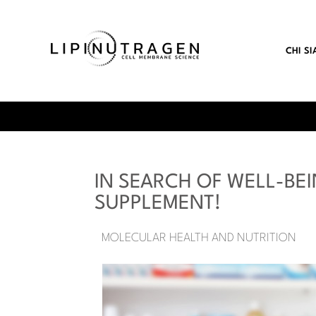
CHI S
IN SEARCH OF WELL-BEI
SUPPLEMENT!
MOLECULAR HEALTH AND NUTRITION