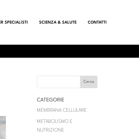
ER SPECIALISTI
SCIENZA & SALUTE
CONTATTI
CATEGORIE
MEMBRANA CELLULARE
METABOLISMO E
NUTRIZIONE