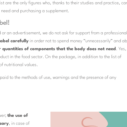
ist are the only figures who, thanks to their studies and practice, ca
he need and purchasing a supplement.
bel!
 or an advertisement, we do not ask for support from a professional
label carefully
in order not to spend money “unnecessarily” and a
or quantities of components that the body does not need
. Yes,
duct in the food sector. On the package, in addition to the list of
of nutritional values.
e paid to the methods of use, warnings and the presence of any
wer;
the use of
sary
, in case of