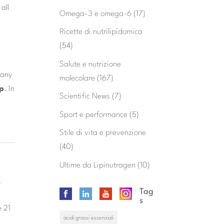
all
Omega-3 e omega-6
(17)
Ricette di nutrilipidomica
(54)
Salute e nutrizione
 any
molecolare
(167)
ap
. In
Scientific News
(7)
Sport e performance
(5)
Stile di vita e prevenzione
(40)
Ultime da Lipinutragen
(10)
-
Tag
s
e 21
acidi grassi essenziali