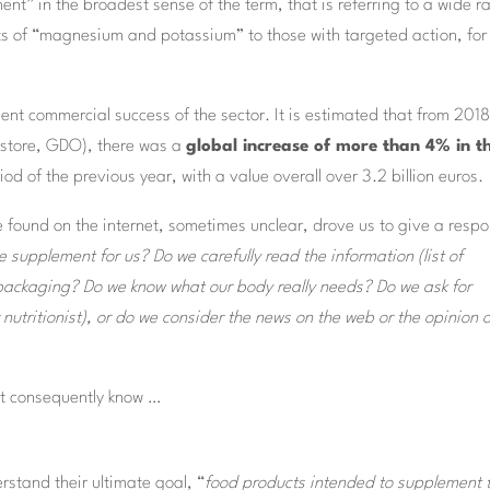
ent” in the broadest sense of the term, that is referring to a wide 
 of “magnesium and potassium” to those with targeted action, for
lent commercial success of the sector. It is estimated that from 2018
gstore, GDO), there was a
global increase of more than 4% in t
d of the previous year, with a value overall over 3.2 billion euros.
 found on the internet, sometimes unclear, drove us to give a resp
 supplement for us? Do we carefully read the information (list of
e packaging? Do we know what our body really needs? Do we ask for
nutritionist), or do we consider the news on the web or the opinion o
t consequently know …
rstand their ultimate goal, “
food products intended to supplement 