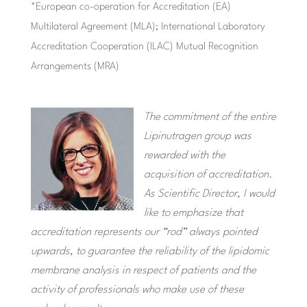
*European co-operation for Accreditation (EA)
Multilateral Agreement (MLA); International Laboratory
Accreditation Cooperation (ILAC) Mutual Recognition
Arrangements (MRA)
The commitment of the entire
Lipinutragen group was
rewarded with the
acquisition of accreditation.
As Scientific Director, I would
like to emphasize that
accreditation represents our “rod” always pointed
upwards, to guarantee the reliability of the lipidomic
membrane analysis in respect of patients and the
activity of professionals who make use of these