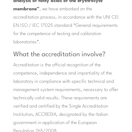
analysis of fatty acids of the erythrocyte
membrane”
, we have embarked on the
accreditation process, in accordance with the UNI CEI
EN ISO / IEC 17025 standard “General requirements
for the competence of testing and calibration
laboratories”.
What the accreditation involve?
Accreditation is the official recognition of the
competence, independence and impartiality of the
laboratory in compliance with specific technical and
management system requirements, necessary to offer
technically valid results. These requirements are
verified and certified by the Single Accreditation
Institution, ACCREDIA, designated by the Italian
government in application of the European
Regulation 765/2008.