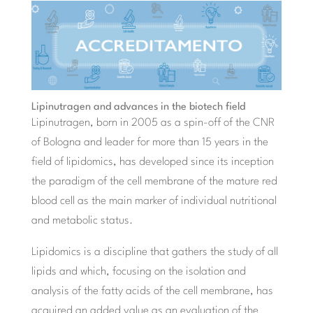
Lipinutragen and advances in the biotech field
Lipinutragen, born in 2005 as a spin-off of the CNR
of Bologna and leader for more than 15 years in the
field of lipidomics, has developed since its inception
the paradigm of the cell membrane of the mature red
blood cell as the main marker of individual nutritional
and metabolic status.
Lipidomics is a discipline that gathers the study of all
lipids and which, focusing on the isolation and
analysis of the fatty acids of the cell membrane, has
acquired an added value as an evaluation of the