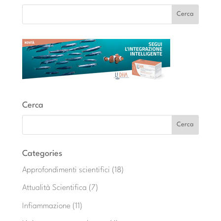
Cerca
Categories
Approfondimenti scientifici
(18)
Attualità Scientifica
(7)
Infiammazione
(11)