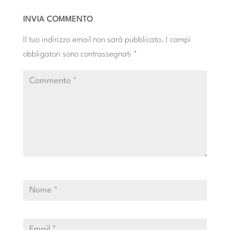
INVIA COMMENTO
Il tuo indirizzo email non sarà pubblicato.
I campi
obbligatori sono contrassegnati
*