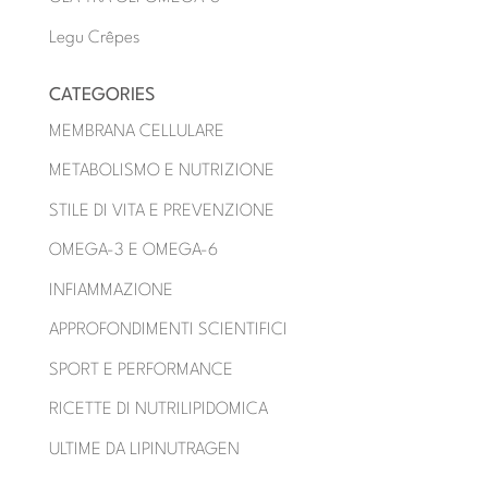
Legu Crêpes
CATEGORIES
MEMBRANA CELLULARE
METABOLISMO E NUTRIZIONE
STILE DI VITA E PREVENZIONE
OMEGA-3 E OMEGA-6
INFIAMMAZIONE
APPROFONDIMENTI SCIENTIFICI
SPORT E PERFORMANCE
RICETTE DI NUTRILIPIDOMICA
ULTIME DA LIPINUTRAGEN