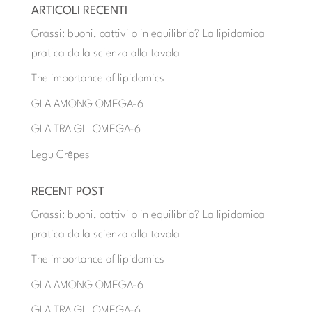
ARTICOLI RECENTI
Grassi: buoni, cattivi o in equilibrio? La lipidomica
pratica dalla scienza alla tavola
The importance of lipidomics
GLA AMONG OMEGA-6
GLA TRA GLI OMEGA-6
Legu Crêpes
RECENT POST
Grassi: buoni, cattivi o in equilibrio? La lipidomica
pratica dalla scienza alla tavola
The importance of lipidomics
GLA AMONG OMEGA-6
GLA TRA GLI OMEGA-6