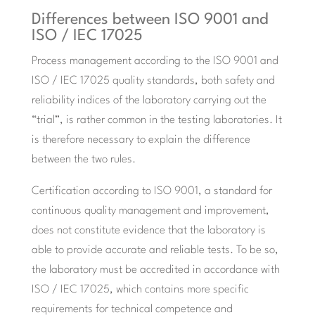
Differences between ISO 9001 and
ISO / IEC 17025
Process management according to the ISO 9001 and
ISO / IEC 17025 quality standards, both safety and
reliability indices of the laboratory carrying out the
“trial”, is rather common in the testing laboratories. It
is therefore necessary to explain the difference
between the two rules.
Certification according to ISO 9001, a standard for
continuous quality management and improvement,
does not constitute evidence that the laboratory is
able to provide accurate and reliable tests. To be so,
the laboratory must be accredited in accordance with
ISO / IEC 17025, which contains more specific
requirements for technical competence and