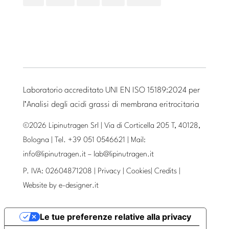
Laboratorio accreditato UNI EN ISO 15189:2024 per
l’Analisi degli acidi grassi di membrana eritrocitaria
©2026 Lipinutragen Srl | Via di Corticella 205 T, 40128,
Bologna | Tel. +39 051 0546621 | Mail:
info@lipinutragen.it
–
lab@lipinutragen.it
P. IVA: 02604871208 |
Privacy
|
Cookies
|
Credits
|
Website by
e-designer.it
Le tue preferenze relative alla privacy