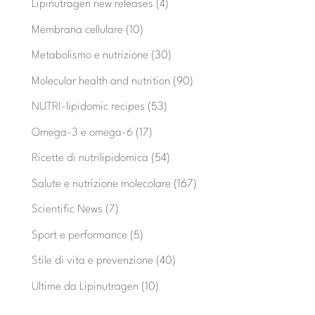
Lipinutragen new releases
(4)
Membrana cellulare
(10)
Metabolismo e nutrizione
(30)
Molecular health and nutrition
(90)
NUTRI-lipidomic recipes
(53)
Omega-3 e omega-6
(17)
Ricette di nutrilipidomica
(54)
Salute e nutrizione molecolare
(167)
Scientific News
(7)
Sport e performance
(5)
Stile di vita e prevenzione
(40)
Ultime da Lipinutragen
(10)