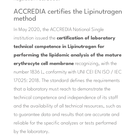
ACCREDIA certifies the Lipinutragen
method
In May 2020, the ACCREDIA National Single
institution issued the
certification of laboratory
technical competence in Lipinutragen for
performing the lipidomic analysis of the mature
erythrocyte cell membrane
recognizing, with the
number 1836 L, conformity with UNI CEI EN ISO / IEC
17025: 2018. The standard defines the requirements
that a laboratory must reach to demonstrate the
technical competence and independence of its staff
and the availability of all technical resources, such as
to guarantee data and results that are accurate and
reliable for the specific analyzes or tests performed
by the laboratory.