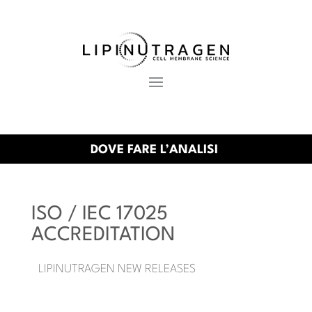
DOVE FARE L’ANALISI
ISO / IEC 17025
ACCREDITATION
LIPINUTRAGEN NEW RELEASES