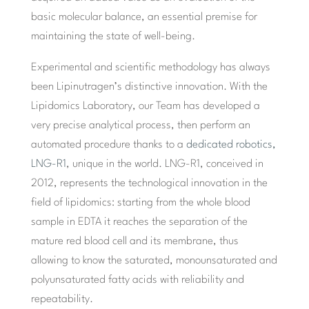
basic molecular balance, an essential premise for
maintaining the state of well-being.
Experimental and scientific methodology has always
been Lipinutragen’s distinctive innovation. With the
Lipidomics Laboratory, our Team has developed a
very precise analytical process, then perform an
automated procedure thanks to a
dedicated robotics,
LNG-R1
, unique in the world. LNG-R1, conceived in
2012, represents the technological innovation in the
field of lipidomics: starting from the whole blood
sample in EDTA it reaches the separation of the
mature red blood cell and its membrane, thus
allowing to know the saturated, monounsaturated and
polyunsaturated fatty acids with reliability and
repeatability.