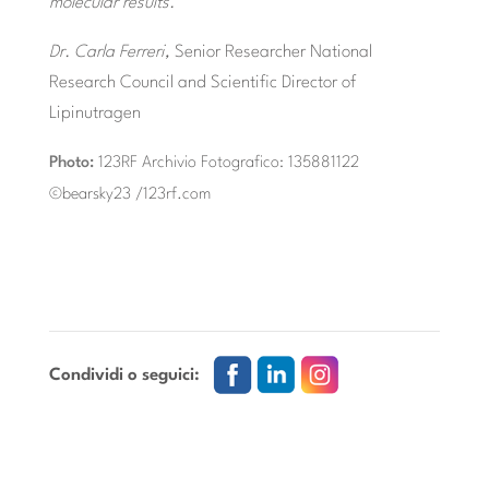
molecular results.
Dr. Carla Ferreri,
Senior Researcher National
Research Council and Scientific Director of
Lipinutragen
Photo:
123RF Archivio Fotografico: 135881122
©bearsky23 /123rf.com
Condividi o seguici: