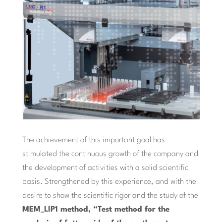
The achievement of this important goal has
stimulated the continuous growth of the company and
the development of activities with a solid scientific
basis. Strengthened by this experience, and with the
desire to show the scientific rigor and the study of the
MEM_LIP1 method, “Test method for the