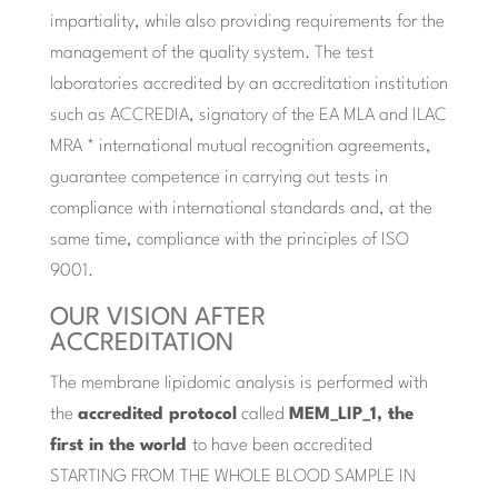
impartiality, while also providing requirements for the
management of the quality system. The test
laboratories accredited by an accreditation institution
such as ACCREDIA, signatory of the EA MLA and ILAC
MRA * international mutual recognition agreements,
guarantee competence in carrying out tests in
compliance with international standards and, at the
same time, compliance with the principles of ISO
9001.
OUR VISION AFTER
ACCREDITATION
The membrane lipidomic analysis is performed with
the
accredited protocol
called
MEM_LIP_1, the
first in the world
to have been accredited
STARTING FROM THE WHOLE BLOOD SAMPLE IN