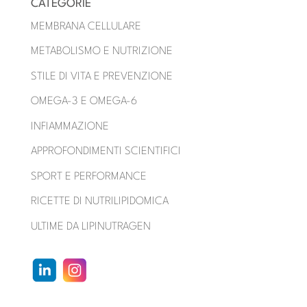
CATEGORIE
MEMBRANA CELLULARE
METABOLISMO E NUTRIZIONE
STILE DI VITA E PREVENZIONE
OMEGA-3 E OMEGA-6
INFIAMMAZIONE
APPROFONDIMENTI SCIENTIFICI
SPORT E PERFORMANCE
RICETTE DI NUTRILIPIDOMICA
ULTIME DA LIPINUTRAGEN