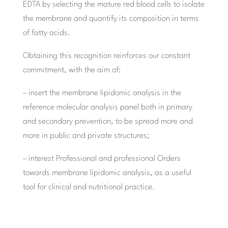
EDTA by selecting the mature red blood cells to isolate
the membrane and quantify its composition in terms
of fatty acids.
Obtaining this recognition reinforces our constant
commitment, with the aim of:
– insert the membrane lipidomic analysis in the
reference molecular analysis panel both in primary
and secondary prevention, to be spread more and
more in public and private structures;
– interest Professional and professional Orders
towards membrane lipidomic analysis, as a useful
tool for clinical and nutritional practice.