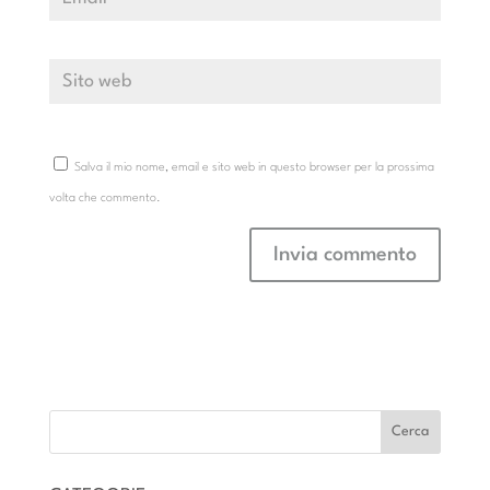
Salva il mio nome, email e sito web in questo browser per la prossima
volta che commento.