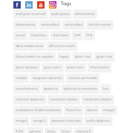
Tags
acidi grassi essenziali
acido grasso
alimentazione
alimentazione
antiossidanti
antiossidanti
attività motoria
cereali
chiacchiere
chiacchiere
DHA
DHA
dieta mediterranea
difese immunitarie
Eating healthy on vacation
fegato
gluten free
gluten free
grano saraceno
grassi saturi
grassi trans
infiammazioni
insalata
integratori alimentari
intestino permeabile
invecchiamento
lipidomica
lipidomica di membrana
liver
maionese lipidomica
membrana cellulare
membrana cellulare
modulazione fluidità membrana
Nutra Nut
obesità
omega3
omega3
omega 3
parametri molecolari
profilo lipidomico
PUFA
salmone
stress
stress
vitamina D