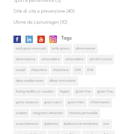
Sport e performance
(5)
Stile di vita e prevenzione
(40)
Ultime da Lipinutragen
(10)
Tags
acidi grassi essenziali
acido grasso
alimentazione
alimentazione
antiossidanti
antiossidanti
attività motoria
cereali
chiacchiere
chiacchiere
DHA
DHA
dieta mediterranea
difese immunitarie
Eating healthy on vacation
fegato
gluten free
gluten free
grano saraceno
grassi saturi
grassi trans
infiammazioni
insalata
integratori alimentari
intestino permeabile
invecchiamento
lipidomica
lipidomica di membrana
liver