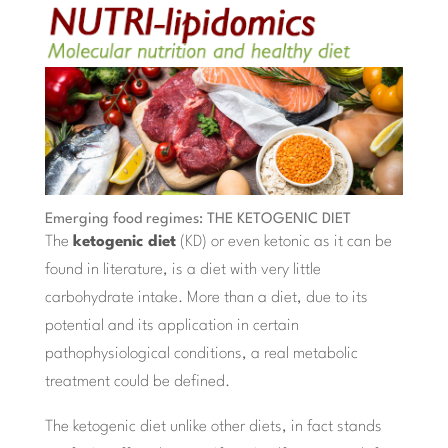
Emerging food regimes: THE KETOGENIC DIET
The
ketogenic diet
(KD) or even ketonic as it can be
found in literature, is a diet with very little
carbohydrate intake. More than a diet, due to its
potential and its application in certain
pathophysiological conditions, a real metabolic
treatment could be defined.
The ketogenic diet unlike other diets, in fact stands