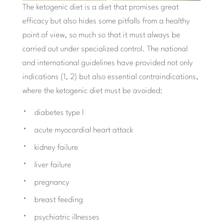
The ketogenic diet is a diet that promises great
efficacy but also hides some pitfalls from a healthy
point of view, so much so that it must always be
carried out under specialized control. The national
and international guidelines have provided not only
indications (1, 2) but also essential contraindications,
where the ketogenic diet must be avoided:
diabetes type I
acute myocardial heart attack
kidney failure
liver failure
pregnancy
breast feeding
psychiatric illnesses