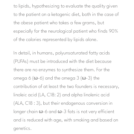
to lipids, hypothesizing to evaluate the quality given
to the patient on a ketogenic diet, both in the case of
the obese patient who takes a few grams, but
especially for the neurological patient who finds 90%
of the calories represented by lipids alone.
In detail, in humans, polyunsaturated fatty acids
(PUFAs) must be introduced with the diet because
there are no enzymes to synthesize them. For the
omega 6 (ω-6) and the omega 3 (ω-3) the
contribution of at least the two founders is necessary,
linoleic acid (LA, C18: 2) and alpha linolenic acid
(ALA, C18 : 3), but their endogenous conversion in
longer chain ω-6 and ω-3 fats is not very efficient
and is reduced with age, with smoking and based on
genetics.