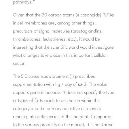
pathways.”
Given that the 20 carbon atoms (eicosanoids) PUFAs
in cell membranes are, among other things,
precursors of signal molecules (prostaglandins,
thromboxanes, leukotrienes, etc.), it would be
interesting that the scientific world would investigate
what changes take place in this important cellular
sector.
The SIE consensus statement (1) prescribes
supplementation with 1 g / day of ω-3. The value
appears generic because it does not specify the type
or types of fatty acids to be chosen within this
category and the primary objective is to avoid
running into deficiencies of this nutrient. Compared
to the various products on the market, it is not known