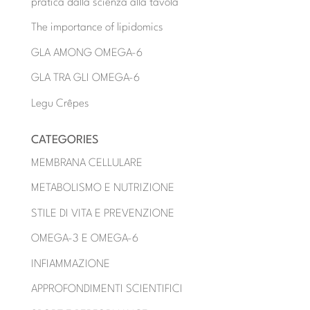
pratica dalla scienza alla tavola
The importance of lipidomics
GLA AMONG OMEGA-6
GLA TRA GLI OMEGA-6
Legu Crêpes
CATEGORIES
MEMBRANA CELLULARE
METABOLISMO E NUTRIZIONE
STILE DI VITA E PREVENZIONE
OMEGA-3 E OMEGA-6
INFIAMMAZIONE
APPROFONDIMENTI SCIENTIFICI