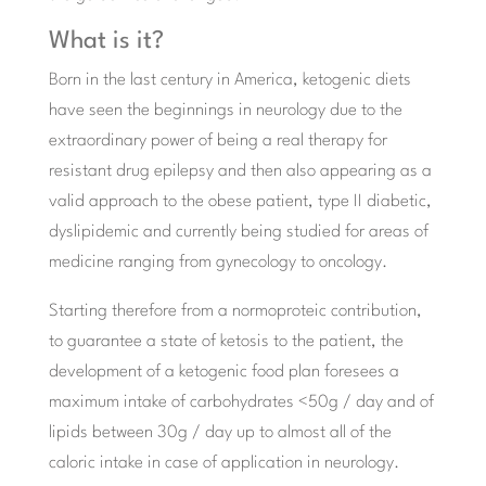
What is it?
Born in the last century in America, ketogenic diets
have seen the beginnings in neurology due to the
extraordinary power of being a real therapy for
resistant drug epilepsy and then also appearing as a
valid approach to the obese patient, type II diabetic,
dyslipidemic and currently being studied for areas of
medicine ranging from gynecology to oncology.
Starting therefore from a normoproteic contribution,
to guarantee a state of ketosis to the patient, the
development of a ketogenic food plan foresees a
maximum intake of carbohydrates <50g / day and of
lipids between 30g / day up to almost all of the
caloric intake in case of application in neurology.