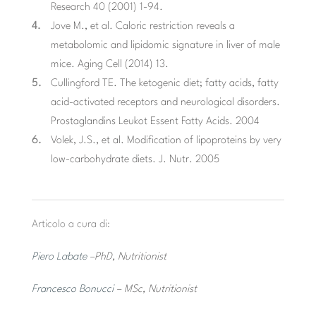
Research 40 (2001) 1-94.
Jove M., et al. Caloric restriction reveals a
metabolomic and lipidomic signature in liver of male
mice. Aging Cell (2014) 13.
Cullingford TE. The ketogenic diet; fatty acids, fatty
acid-activated receptors and neurological disorders.
Prostaglandins Leukot Essent Fatty Acids. 2004
Volek, J.S., et al. Modification of lipoproteins by very
low-carbohydrate diets. J. Nutr. 2005
Articolo a cura di:
Piero Labate
–PhD, Nutritionist
Francesco Bonucci
– MSc, Nutritionist