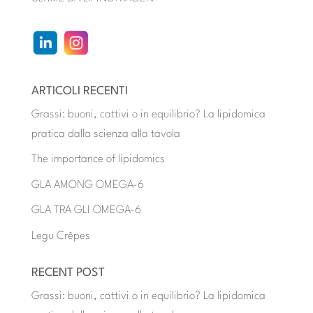
ARTICOLI RECENTI
Grassi: buoni, cattivi o in equilibrio? La lipidomica
pratica dalla scienza alla tavola
The importance of lipidomics
GLA AMONG OMEGA-6
GLA TRA GLI OMEGA-6
Legu Crêpes
RECENT POST
Grassi: buoni, cattivi o in equilibrio? La lipidomica