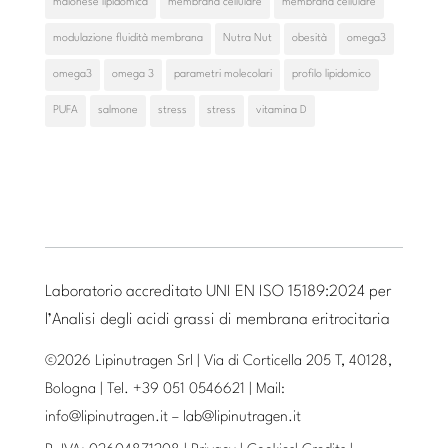
maionese lipidomica
membrana cellulare
membrana cellulare
modulazione fluidità membrana
Nutra Nut
obesità
omega3
omega3
omega 3
parametri molecolari
profilo lipidomico
PUFA
salmone
stress
stress
vitamina D
Laboratorio accreditato UNI EN ISO 15189:2024 per
l’Analisi degli acidi grassi di membrana eritrocitaria
©2026 Lipinutragen Srl | Via di Corticella 205 T, 40128,
Bologna | Tel. +39 051 0546621 | Mail:
info@lipinutragen.it
–
lab@lipinutragen.it