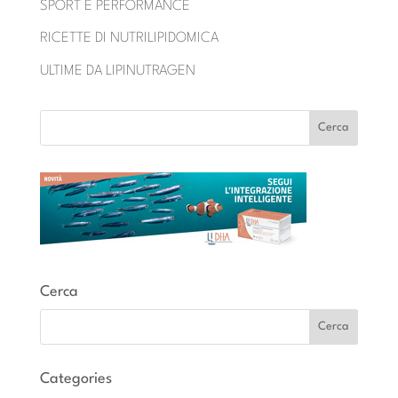
SPORT E PERFORMANCE
RICETTE DI NUTRILIPIDOMICA
ULTIME DA LIPINUTRAGEN
Cerca
Categories