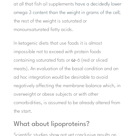
at all that fish oil supplements
have a decidedly lower
omega 3 content than the weight in grams of the cell
;
the rest of the weight is saturated or
monounsaturated fatty acids.
In ketogenic diets that use foods it is almost
impossible not to exceed with protein foods
containing saturated fats or ω-6 (red or sliced ​​
meats). An evaluation of the basal condition and an
ad hoc integration would be desirable to avoid
negatively affecting the membrane balance which, in
overweight or obese subjects or with other
comorbidities, is assumed to be already altered from
the start.
What about lipoproteins?
Scientific studies show not yet conclusive results on