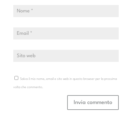
Salva il mio nome, email e sito web in questo browser per la prossima
volta che commento.