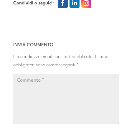
Condividi o seguici:
INVIA COMMENTO
Il tuo indirizzo email non sarà pubblicato.
I campi
obbligatori sono contrassegnati
*