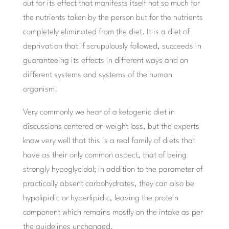
out for its effect that manifests itself not so much for
the nutrients taken by the person but for the nutrients
completely eliminated from the diet. It is a diet of
deprivation that if scrupulously followed, succeeds in
guaranteeing its effects in different ways and on
different systems and systems of the human
organism.
Very commonly we hear of a ketogenic diet in
discussions centered on weight loss, but the experts
know very well that this is a real family of diets that
have as their only common aspect, that of being
strongly hypoglycidal; in addition to the parameter of
practically absent carbohydrates, they can also be
hypolipidic or hyperlipidic, leaving the protein
component which remains mostly on the intake as per
the guidelines unchanged.