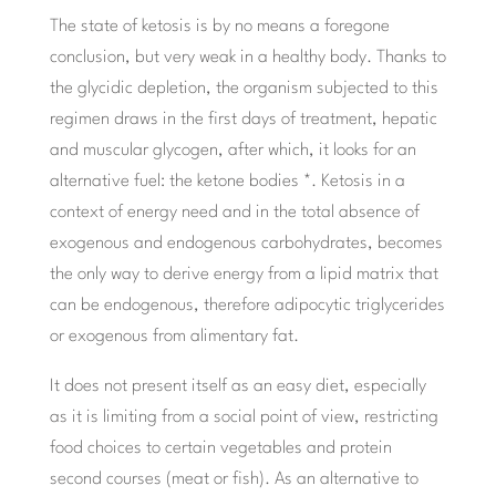
The state of ketosis is by no means a foregone
conclusion, but very weak in a healthy body. Thanks to
the glycidic depletion, the organism subjected to this
regimen draws in the first days of treatment, hepatic
and muscular glycogen, after which, it looks for an
alternative fuel: the ketone bodies *. Ketosis in a
context of energy need and in the total absence of
exogenous and endogenous carbohydrates, becomes
the only way to derive energy from a lipid matrix that
can be endogenous, therefore adipocytic triglycerides
or exogenous from alimentary fat.
It does not present itself as an easy diet, especially
as it is limiting from a social point of view, restricting
food choices to certain vegetables and protein
second courses (meat or fish). As an alternative to