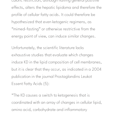
caloric restriction, although having general positive
effects, alters the hepatic lipidoma and therefore the
profile of cellular fatty acids. It could therefore be
hypothesized that even ketogenic regimens, as
“mimed-fasting” or otherwise restrictive from the
energy point of view, can induce similar changes.
Unfortunately, the scientific literature lacks
exhaustive studies that evaluate which changes
induce KD in the lipid composition of cell membranes,
but it is clear that they occur, as indicated in a 2004
publication in the journal Prostaglandins Leukot
Essent Fatty Acids (5):
“The KD causes a switch to ketogenesis that is
coordinated with an array of changes in cellular lipid,
amino acid, carbohydrate and inflammatory