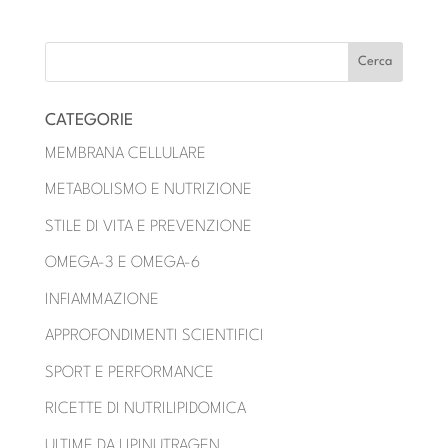
CATEGORIE
MEMBRANA CELLULARE
METABOLISMO E NUTRIZIONE
STILE DI VITA E PREVENZIONE
OMEGA-3 E OMEGA-6
INFIAMMAZIONE
APPROFONDIMENTI SCIENTIFICI
SPORT E PERFORMANCE
RICETTE DI NUTRILIPIDOMICA
ULTIME DA LIPINUTRAGEN