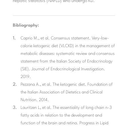
hepatic steatosis (NAFLD) who undergo KD.
Bibliography:
Caprio M., et al. Consensus statement. Very-low-
calorie ketogenic diet (VLCKD) in the management of
metabolic diseases: systematic review and consensus
statement from the Italian Society of Endocrinology
(SIE). Journal of Endocrinological Investigation.
2019.
Pezzana A., et al. The ketogenic diet. Foundation of
the Italian Association of Dietetics and Clinical
Nutrition. 2014.
Lauritzen L, et al. The essentiality of long chain n-3
fatty acids in relation to the development and
function of the brain and retina. Progress in Lipid