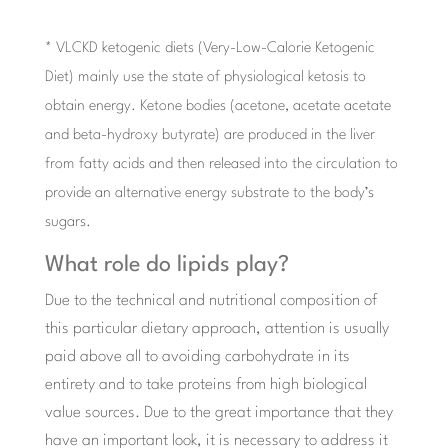
* VLCKD ketogenic diets (Very-Low-Calorie Ketogenic
Diet) mainly use the state of physiological ketosis to
obtain energy. Ketone bodies (acetone, acetate acetate
and beta-hydroxy butyrate) are produced in the liver
from fatty acids and then released into the circulation to
provide an alternative energy substrate to the body’s
sugars.
What role do lipids play?
Due to the technical and nutritional composition of
this particular dietary approach, attention is usually
paid above all to avoiding carbohydrate in its
entirety and to take proteins from high biological
value sources. Due to the great importance that they
have an important look, it is necessary to address it