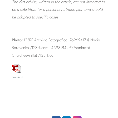
The diet advise, written in the article, are not intended to
be a substitute for a personal nutrition plan and should
be adapted to specific cases
Photo:
123RF Archivio Fotografico: 76269417 ©Nadia
Borovenko /123rf.com | 46989142 ©Phonlawat
Chaicheevinlikit /123rf.com
Download