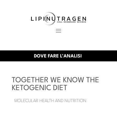
DOVE FARE L’ANALISI
TOGETHER WE KNOW THE
KETOGENIC DIET
MOLECULAR HEALTH AND NUTRITION