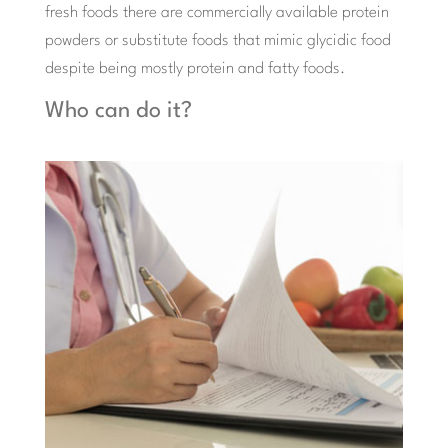
fresh foods there are commercially available protein
powders or substitute foods that mimic glycidic food
despite being mostly protein and fatty foods.
Who can do it?