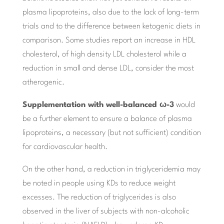
plasma lipoproteins, also due to the lack of long-term
trials and to the difference between ketogenic diets in
comparison. Some studies report an increase in HDL
cholesterol, of high density LDL cholesterol while a
reduction in small and dense LDL, consider the most
atherogenic.
Supplementation with well-balanced ω-3
would
be a further element to ensure a balance of plasma
lipoproteins, a necessary (but not sufficient) condition
for cardiovascular health.
On the other hand, a reduction in triglyceridemia may
be noted in people using KDs to reduce weight
excesses. The reduction of triglycerides is also
observed in the liver of subjects with non-alcoholic