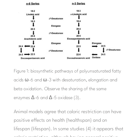
Figure 1: biosynthetic pathways of polyunsaturated fatty
acids ω-6 and ω-3 with desaturation, elongation and
beta oxidation. Observe the sharing of the same
enzymes Δ-6 and Δ-5 oxidase (3).
Animal models agree that caloric restriction can have
positive effects on health (healthspan) and on
lifespan (lifespan). In some studies (4) it appears that