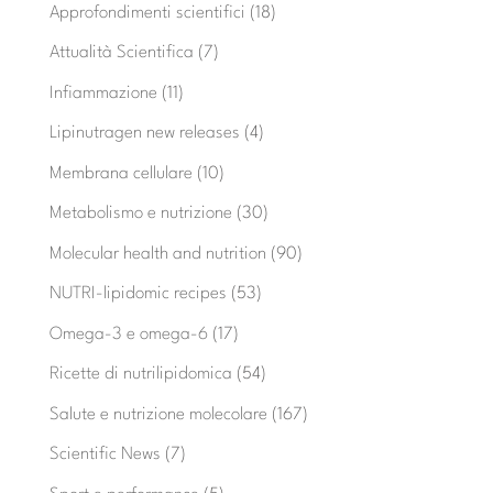
Approfondimenti scientifici
(18)
Attualità Scientifica
(7)
Infiammazione
(11)
Lipinutragen new releases
(4)
Membrana cellulare
(10)
Metabolismo e nutrizione
(30)
Molecular health and nutrition
(90)
NUTRI-lipidomic recipes
(53)
Omega-3 e omega-6
(17)
Ricette di nutrilipidomica
(54)
Salute e nutrizione molecolare
(167)
Scientific News
(7)