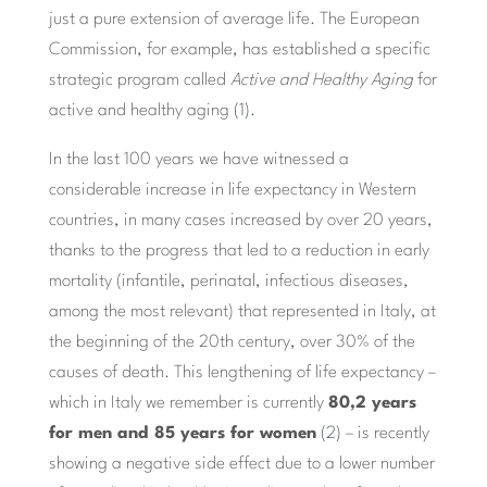
just a pure extension of average life. The European
Commission, for example, has established a specific
strategic program called
Active and Healthy Aging
for
active and healthy aging
(1)
.
In the last 100 years we have witnessed a
considerable increase in life expectancy in Western
countries, in many cases increased by over 20 years,
thanks to the progress that led to a reduction in early
mortality (infantile, perinatal, infectious diseases,
among the most relevant) that represented in Italy, at
the beginning of the 20th century, over 30% of the
causes of death. This lengthening of life expectancy –
which in Italy we remember is currently
80,2 years
for men and 85 years for women
(2)
– is recently
showing a negative side effect due to a lower number