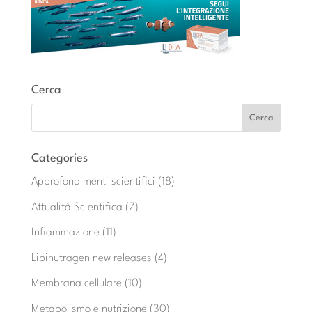
Cerca
Categories
Approfondimenti scientifici
(18)
Attualità Scientifica
(7)
Infiammazione
(11)
Lipinutragen new releases
(4)
Membrana cellulare
(10)
Metabolismo e nutrizione
(30)