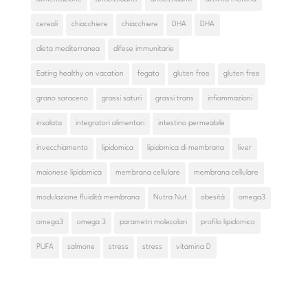
cereali
chiacchiere
chiacchiere
DHA
DHA
dieta mediterranea
difese immunitarie
Eating healthy on vacation
fegato
gluten free
gluten free
grano saraceno
grassi saturi
grassi trans
infiammazioni
insalata
integratori alimentari
intestino permeabile
invecchiamento
lipidomica
lipidomica di membrana
liver
maionese lipidomica
membrana cellulare
membrana cellulare
modulazione fluidità membrana
Nutra Nut
obesità
omega3
omega3
omega 3
parametri molecolari
profilo lipidomico
PUFA
salmone
stress
stress
vitamina D