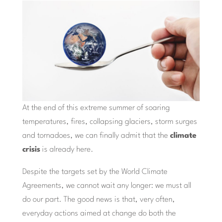
At the end of this extreme summer of soaring
temperatures, fires, collapsing glaciers, storm surges
and tornadoes, we can finally admit that the
climate
crisis
is already here.
Despite the targets set by the World Climate
Agreements, we cannot wait any longer: we must all
do our part. The good news is that, very often,
everyday actions aimed at change do both the