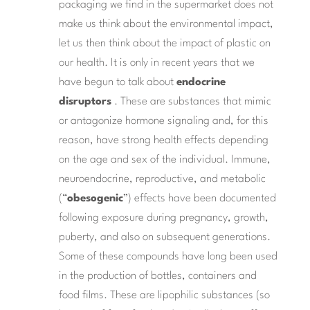
packaging we find in the supermarket does not
make us think about the environmental impact,
let us then think about the impact of plastic on
our health. It is only in recent years that we
have begun to talk about
endocrine
disruptors
. These are substances that mimic
or antagonize hormone signaling and, for this
reason, have strong health effects depending
on the age and sex of the individual. Immune,
neuroendocrine, reproductive, and metabolic
(“
obesogenic
”) effects have been documented
following exposure during pregnancy, growth,
puberty, and also on subsequent generations.
Some of these compounds have long been used
in the production of bottles, containers and
food films. These are lipophilic substances (so