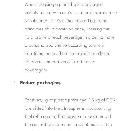
When choosing a plant-based beverage
variety, along with one’s taste preferences, one
should orient one’s choice according to the
principles of lipidomic balance, knowing the
lipid profile of each beverage in order to make
a personalized choice according to one’s
nutritional needs (
here
our recent article on
lipidomic comparison of plant-based
beverages).
Reduce packaging.
For every kg of plastic produced, 1.2 kg of CO2
is emitted into the atmosphere, not counting
fuel refining and final waste management. If
the absurdity and uselessness of much of the