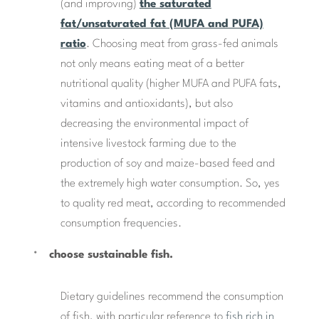
(and improving)
the saturated
fat/unsaturated fat (MUFA and PUFA)
ratio
. Choosing meat from grass-fed animals
not only means eating meat of a better
nutritional quality (higher MUFA and PUFA fats,
vitamins and antioxidants), but also
decreasing the environmental impact of
intensive livestock farming due to the
production of soy and maize-based feed and
the extremely high water consumption. So, yes
to quality red meat, according to recommended
consumption frequencies.
choose sustainable fish.
Dietary guidelines recommend the consumption
of fish, with particular reference to
fish rich in