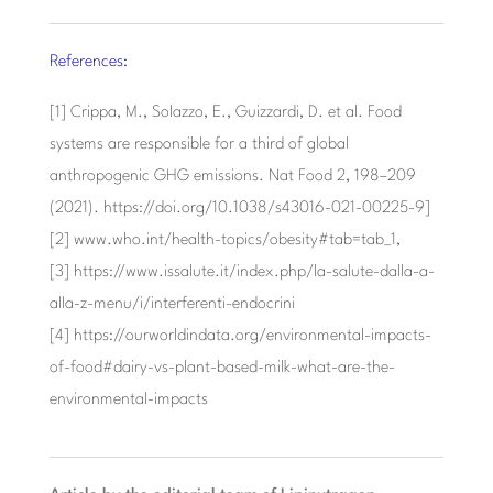
References:
[1] Crippa, M., Solazzo, E., Guizzardi, D. et al. Food
systems are responsible for a third of global
anthropogenic GHG emissions. Nat Food 2, 198–209
(2021). https://doi.org/10.1038/s43016-021-00225-9]
[2] www.who.int/health-topics/obesity#tab=tab_1,
[3] https://www.issalute.it/index.php/la-salute-dalla-a-
alla-z-menu/i/interferenti-endocrini
[4] https://ourworldindata.org/environmental-impacts-
of-food#dairy-vs-plant-based-milk-what-are-the-
environmental-impacts