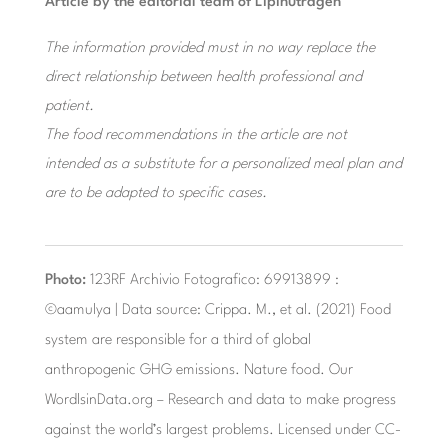
Article by the editorial team of Lipinutragen
The information provided must in no way replace the
direct relationship between health professional and
patient.
The food recommendations in the article are not
intended as a substitute for a personalized meal plan and
are to be adapted to specific cases.
Photo:
123RF Archivio Fotografico: 69913899 :
©aamulya | Data source: Crippa. M., et al. (2021) Food
system are responsible for a third of global
anthropogenic GHG emissions. Nature food. Our
WordlsinData.org – Research and data to make progress
against the world’s largest problems. Licensed under CC-