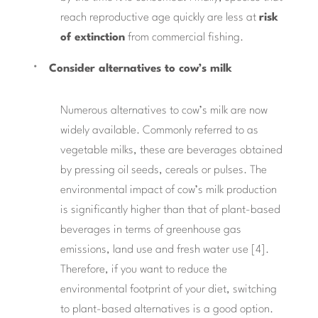
reach reproductive age quickly are less at
risk
of extinction
from commercial fishing.
Consider alternatives to cow’s milk
Numerous alternatives to cow’s milk are now
widely available. Commonly referred to as
vegetable milks, these are beverages obtained
by pressing oil seeds, cereals or pulses. The
environmental impact of cow’s milk production
is significantly higher than that of plant-based
beverages in terms of greenhouse gas
emissions, land use and fresh water use [4].
Therefore, if you want to reduce the
environmental footprint of your diet, switching
to plant-based alternatives is a good option.