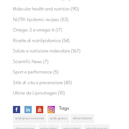
Molecular health and nutrition
(90)
NUTRI-lipidomic recipes
(53)
Omega-3 e omega-6
(17)
Ricette di nutrilipidomica
(54)
Salute e nutrizione molecolare
(167)
Scientific News
(7)
Sport e performance
(5)
Stile di vita e prevenzione
(40)
Ultime da Lipinutragen
(10)
Tags
acidi grassi essenziali
acido grasso
alimentazione
alimentazione
antiossidanti
antiossidanti
attività motoria