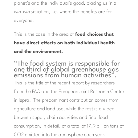
planet’s and the individual’s good, placing us in a
win-win
situation, i.e. where the benefits are for
everyone.
This is the case in the area of
food choices
that
have direct effects on both individual health
and the environment.
“The food system is responsible for
one third of global greenhouse gas
emissions from human activities”.
This is the title of the recent report by researchers
from the FAO and the European Joint Research Centre
in Ispra. The predominant contribution comes from
agriculture and land use, while the rest is divided
between supply chain activities and final food
consumption. In detail, of a total of 17.9 billion tons of
CO2 emitted into the atmosphere each year: