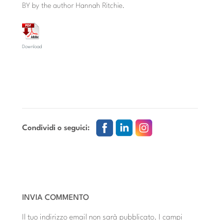
BY by the author Hannah Ritchie.
Download
Condividi o seguici:
INVIA COMMENTO
Il tuo indirizzo email non sarà pubblicato.
I campi