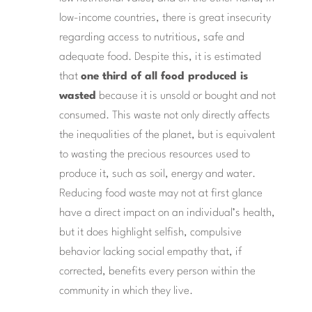
low-income countries, there is great insecurity
regarding access to nutritious, safe and
adequate food. Despite this, it is estimated
that
one third of all food produced is
wasted
because it is unsold or bought and not
consumed. This waste not only directly affects
the inequalities of the planet, but is equivalent
to wasting the precious resources used to
produce it, such as soil, energy and water.
Reducing food waste may not at first glance
have a direct impact on an individual’s health,
but it does highlight selfish, compulsive
behavior lacking social empathy that, if
corrected, benefits every person within the
community in which they live.