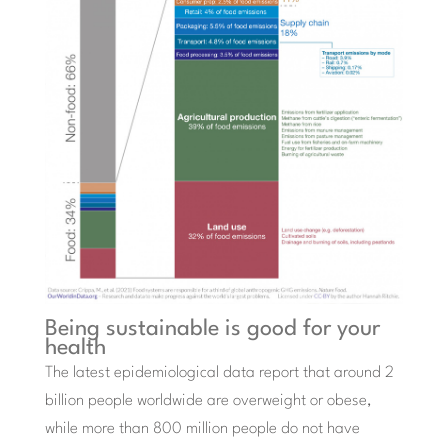
Being sustainable is good for your
health
The latest epidemiological data report that around 2
billion people worldwide are overweight or obese,
while more than 800 million people do not have