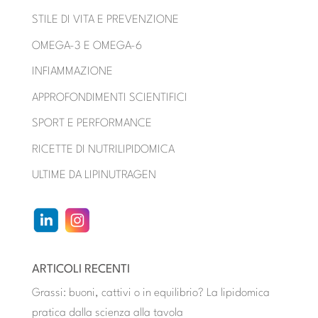
STILE DI VITA E PREVENZIONE
OMEGA-3 E OMEGA-6
INFIAMMAZIONE
APPROFONDIMENTI SCIENTIFICI
SPORT E PERFORMANCE
RICETTE DI NUTRILIPIDOMICA
ULTIME DA LIPINUTRAGEN
ARTICOLI RECENTI
Grassi: buoni, cattivi o in equilibrio? La lipidomica
pratica dalla scienza alla tavola