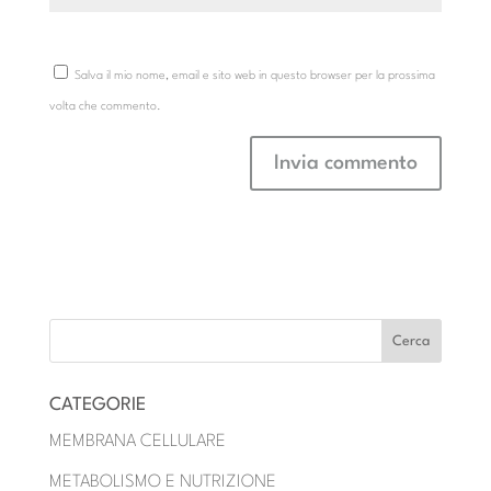
Salva il mio nome, email e sito web in questo browser per la prossima
volta che commento.
CATEGORIE
MEMBRANA CELLULARE
METABOLISMO E NUTRIZIONE