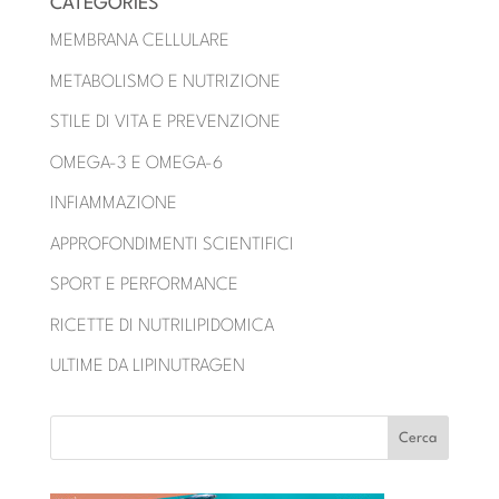
CATEGORIES
MEMBRANA CELLULARE
METABOLISMO E NUTRIZIONE
STILE DI VITA E PREVENZIONE
OMEGA-3 E OMEGA-6
INFIAMMAZIONE
APPROFONDIMENTI SCIENTIFICI
SPORT E PERFORMANCE
RICETTE DI NUTRILIPIDOMICA
ULTIME DA LIPINUTRAGEN