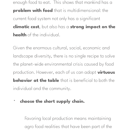
enough food to eat. This shows that mankind has a
problem with food
that is multidimensional: the
current food system not only has a significant
climatic cost
, but also has a
strong impact on the
health
of the individual.
Given the enormous cultural, social, economic and
landscape diversity, there is no single recipe to solve
the planet-wide environmental crisis caused by food
production. However, each of us can adopt
virtuous
behavior at the table
that is beneficial to both the
individual and the community.
choose the short supply chain.
Favoring local production means maintaining
agro food realities that have been part of the