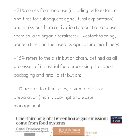
– 71% comes from land use (including deforestation
and fires for subsequent agricultural exploitation)
and emissions from cultivation (production and use of
chemical and organic fertilizers), livestock farming,
aquaculture and fuel used by agricultural machinery;
– 18% refers to the distribution chain, defined as all
processes of industrial food processing, transport,
packaging and retail distribution;
– 11% relates to after-sales, divided into food
preparation (mainly cooking) and waste
management.