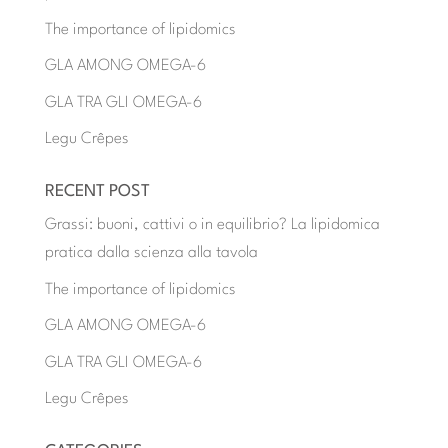
The importance of lipidomics
GLA AMONG OMEGA-6
GLA TRA GLI OMEGA-6
Legu Crêpes
RECENT POST
Grassi: buoni, cattivi o in equilibrio? La lipidomica
pratica dalla scienza alla tavola
The importance of lipidomics
GLA AMONG OMEGA-6
GLA TRA GLI OMEGA-6
Legu Crêpes