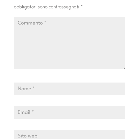
obbligatori sono contrassegnati
*