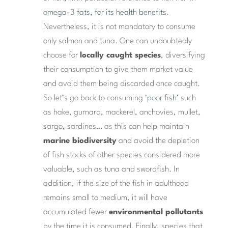
omega-3 fats, for its health benefits
.
Nevertheless, it is not mandatory to consume
only salmon and tuna. One can undoubtedly
choose for
locally caught species
, diversifying
their consumption to give them market value
and avoid them being discarded once caught.
So let’s go back to consuming ‘
poor fish
‘ such
as hake, gurnard, mackerel, anchovies, mullet,
sargo, sardines… as this can help maintain
marine biodiversity
and avoid the depletion
of fish stocks of other species considered more
valuable, such as tuna and swordfish. In
addition, if the size of the fish in adulthood
remains small to medium, it will have
accumulated fewer
environmental pollutants
by the time it is consumed. Finally, species that