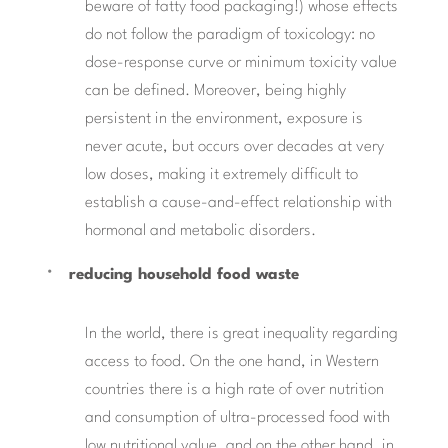
beware of fatty food packaging!) whose effects
do not follow the paradigm of toxicology: no
dose-response curve or minimum toxicity value
can be defined. Moreover, being highly
persistent in the environment, exposure is
never acute, but occurs over decades at very
low doses, making it extremely difficult to
establish a cause-and-effect relationship with
hormonal and metabolic disorders.
reducing household food waste
In the world, there is great inequality regarding
access to food. On the one hand, in Western
countries there is a high rate of over nutrition
and consumption of ultra-processed food with
low nutritional value, and on the other hand, in