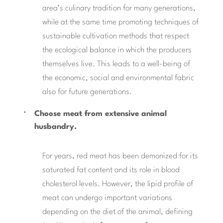
area’s culinary tradition for many generations,
while at the same time promoting techniques of
sustainable cultivation methods that respect
the ecological balance in which the producers
themselves live. This leads to a well-being of
the economic, social and environmental fabric
also for future generations.
Choose meat from extensive animal
husbandry.
For years, red meat has been demonized for its
saturated fat content and its role in blood
cholesterol levels. However, the lipid profile of
meat can undergo important variations
depending on the diet of the animal, defining