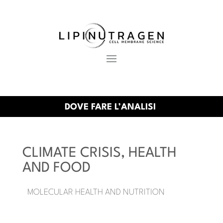
DOVE FARE L’ANALISI
CLIMATE CRISIS, HEALTH
AND FOOD
MOLECULAR HEALTH AND NUTRITION